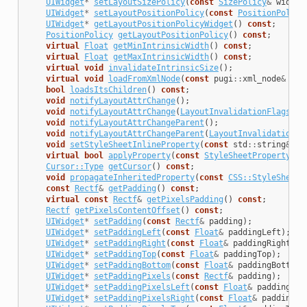
UIWidget
*
setLayoutSizePolicy
(
const
SizePolicy
&
widthP
UIWidget
*
setLayoutPositionPolicy
(
const
PositionPolicy
UIWidget
*
getLayoutPositionPolicyWidget
()
const
;
PositionPolicy
getLayoutPositionPolicy
()
const
;
virtual
Float
getMinIntrinsicWidth
()
const
;
virtual
Float
getMaxIntrinsicWidth
()
const
;
virtual
void
invalidateIntrinsicSize
();
virtual
void
loadFromXmlNode
(
const
pugi
::
xml_node
&
nod
bool
loadsItsChildren
()
const
;
void
notifyLayoutAttrChange
();
void
notifyLayoutAttrChange
(
LayoutInvalidationFlags
re
void
notifyLayoutAttrChangeParent
();
void
notifyLayoutAttrChangeParent
(
LayoutInvalidationFl
void
setStyleSheetInlineProperty
(
const
std
::
string
&
na
virtual
bool
applyProperty
(
const
StyleSheetProperty
&
a
Cursor::Type
getCursor
()
const
;
void
propagateInheritedProperty
(
const
CSS::StyleSheetP
const
Rectf
&
getPadding
()
const
;
virtual
const
Rectf
&
getPixelsPadding
()
const
;
Rectf
getPixelsContentOffset
()
const
;
UIWidget
*
setPadding
(
const
Rectf
&
padding
);
UIWidget
*
setPaddingLeft
(
const
Float
&
paddingLeft
);
UIWidget
*
setPaddingRight
(
const
Float
&
paddingRight
);
UIWidget
*
setPaddingTop
(
const
Float
&
paddingTop
);
UIWidget
*
setPaddingBottom
(
const
Float
&
paddingBottom
)
UIWidget
*
setPaddingPixels
(
const
Rectf
&
padding
);
UIWidget
*
setPaddingPixelsLeft
(
const
Float
&
paddingLef
UIWidget
*
setPaddingPixelsRight
(
const
Float
&
paddingRi