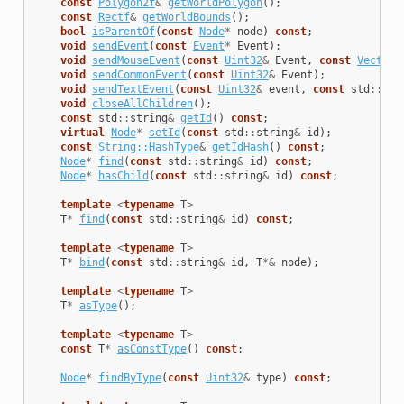
const
Polygon2f
&
getWorldPolygon
();
const
Rectf
&
getWorldBounds
();
bool
isParentOf
(
const
Node
*
node
)
const
;
void
sendEvent
(
const
Event
*
Event
);
void
sendMouseEvent
(
const
Uint32
&
Event
,
const
Vector2
void
sendCommonEvent
(
const
Uint32
&
Event
);
void
sendTextEvent
(
const
Uint32
&
event
,
const
std
::
str
void
closeAllChildren
();
const
std
::
string
&
getId
()
const
;
virtual
Node
*
setId
(
const
std
::
string
&
id
);
const
String::HashType
&
getIdHash
()
const
;
Node
*
find
(
const
std
::
string
&
id
)
const
;
Node
*
hasChild
(
const
std
::
string
&
id
)
const
;
template
<
typename
T
>
T
*
find
(
const
std
::
string
&
id
)
const
;
template
<
typename
T
>
T
*
bind
(
const
std
::
string
&
id
,
T
*&
node
);
template
<
typename
T
>
T
*
asType
();
template
<
typename
T
>
const
T
*
asConstType
()
const
;
Node
*
findByType
(
const
Uint32
&
type
)
const
;