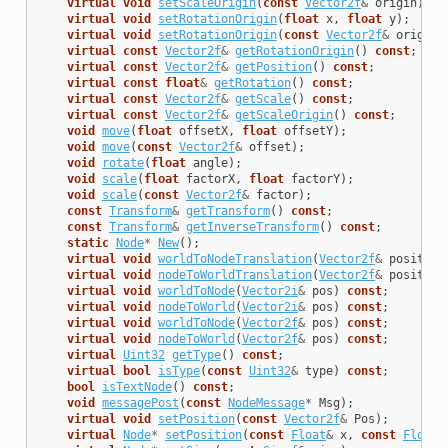
virtual
void
setScaleOrigin
(
const
Vector2f
&
origin
);
virtual
void
setRotationOrigin
(
float
x
,
float
y
);
virtual
void
setRotationOrigin
(
const
Vector2f
&
origin
)
virtual
const
Vector2f
&
getRotationOrigin
()
const
;
virtual
const
Vector2f
&
getPosition
()
const
;
virtual
const
float
&
getRotation
()
const
;
virtual
const
Vector2f
&
getScale
()
const
;
virtual
const
Vector2f
&
getScaleOrigin
()
const
;
void
move
(
float
offsetX
,
float
offsetY
);
void
move
(
const
Vector2f
&
offset
);
void
rotate
(
float
angle
);
void
scale
(
float
factorX
,
float
factorY
);
void
scale
(
const
Vector2f
&
factor
);
const
Transform
&
getTransform
()
const
;
const
Transform
&
getInverseTransform
()
const
;
static
Node
*
New
();
virtual
void
worldToNodeTranslation
(
Vector2f
&
position
virtual
void
nodeToWorldTranslation
(
Vector2f
&
position
virtual
void
worldToNode
(
Vector2i
&
pos
)
const
;
virtual
void
nodeToWorld
(
Vector2i
&
pos
)
const
;
virtual
void
worldToNode
(
Vector2f
&
pos
)
const
;
virtual
void
nodeToWorld
(
Vector2f
&
pos
)
const
;
virtual
Uint32
getType
()
const
;
virtual
bool
isType
(
const
Uint32
&
type
)
const
;
bool
isTextNode
()
const
;
void
messagePost
(
const
NodeMessage
*
Msg
);
virtual
void
setPosition
(
const
Vector2f
&
Pos
);
virtual
Node
*
setPosition
(
const
Float
&
x
,
const
Float
&