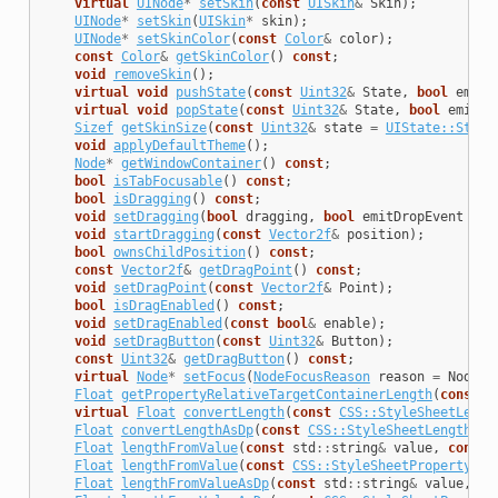
virtual
UINode
*
setSkin
(
const
UISkin
&
Skin
);
UINode
*
setSkin
(
UISkin
*
skin
);
UINode
*
setSkinColor
(
const
Color
&
color
);
const
Color
&
getSkinColor
()
const
;
void
removeSkin
();
virtual
void
pushState
(
const
Uint32
&
State
,
bool
emitE
virtual
void
popState
(
const
Uint32
&
State
,
bool
emitEv
Sizef
getSkinSize
(
const
Uint32
&
state
=
UIState::State
void
applyDefaultTheme
();
Node
*
getWindowContainer
()
const
;
bool
isTabFocusable
()
const
;
bool
isDragging
()
const
;
void
setDragging
(
bool
dragging
,
bool
emitDropEvent
=
t
void
startDragging
(
const
Vector2f
&
position
);
bool
ownsChildPosition
()
const
;
const
Vector2f
&
getDragPoint
()
const
;
void
setDragPoint
(
const
Vector2f
&
Point
);
bool
isDragEnabled
()
const
;
void
setDragEnabled
(
const
bool
&
enable
);
void
setDragButton
(
const
Uint32
&
Button
);
const
Uint32
&
getDragButton
()
const
;
virtual
Node
*
setFocus
(
NodeFocusReason
reason
=
NodeFo
Float
getPropertyRelativeTargetContainerLength
(
const
C
virtual
Float
convertLength
(
const
CSS::StyleSheetLengt
Float
convertLengthAsDp
(
const
CSS::StyleSheetLength
&
l
Float
lengthFromValue
(
const
std
::
string
&
value
,
const
Float
lengthFromValue
(
const
CSS::StyleSheetProperty
&
p
Float
lengthFromValueAsDp
(
const
std
::
string
&
value
,
co