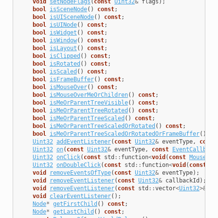
void
setNodeFlags
(
const
Uint32
&
flags
);
bool
isSceneNode
()
const
;
bool
isUISceneNode
()
const
;
bool
isUINode
()
const
;
bool
isWidget
()
const
;
bool
isWindow
()
const
;
bool
isLayout
()
const
;
bool
isClipped
()
const
;
bool
isRotated
()
const
;
bool
isScaled
()
const
;
bool
isFrameBuffer
()
const
;
bool
isMouseOver
()
const
;
bool
isMouseOverMeOrChildren
()
const
;
bool
isMeOrParentTreeVisible
()
const
;
bool
isMeOrParentTreeRotated
()
const
;
bool
isMeOrParentTreeScaled
()
const
;
bool
isMeOrParentTreeScaledOrRotated
()
const
;
bool
isMeOrParentTreeScaledOrRotatedOrFrameBuffer
()
co
Uint32
addEventListener
(
const
Uint32
&
eventType
,
const
Uint32
on
(
const
Uint32
&
eventType
,
const
EventCallback
Uint32
onClick
(
const
std
::
function
<
void
(
const
MouseEve
Uint32
onDoubleClick
(
const
std
::
function
<
void
(
const
Mo
void
removeEventsOfType
(
const
Uint32
&
eventType
);
void
removeEventListener
(
const
Uint32
&
callbackId
);
void
removeEventListener
(
const
std
::
vector
<
Uint32
>&
ca
void
clearEventListener
();
Node
*
getFirstChild
()
const
;
Node
*
getLastChild
()
const
;