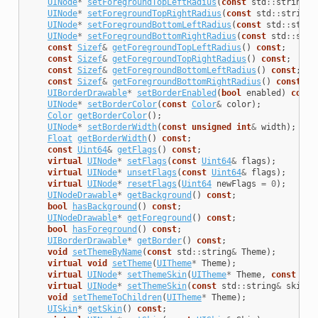
UINode
*
setForegroundTopLeftRadius
(
const
std
::
string
&
UINode
*
setForegroundTopRightRadius
(
const
std
::
string
&
UINode
*
setForegroundBottomLeftRadius
(
const
std
::
strin
UINode
*
setForegroundBottomRightRadius
(
const
std
::
stri
const
Sizef
&
getForegroundTopLeftRadius
()
const
;
const
Sizef
&
getForegroundTopRightRadius
()
const
;
const
Sizef
&
getForegroundBottomLeftRadius
()
const
;
const
Sizef
&
getForegroundBottomRightRadius
()
const
;
UIBorderDrawable
*
setBorderEnabled
(
bool
enabled
)
const
UINode
*
setBorderColor
(
const
Color
&
color
);
Color
getBorderColor
();
UINode
*
setBorderWidth
(
const
unsigned
int
&
width
);
Float
getBorderWidth
()
const
;
const
Uint64
&
getFlags
()
const
;
virtual
UINode
*
setFlags
(
const
Uint64
&
flags
);
virtual
UINode
*
unsetFlags
(
const
Uint64
&
flags
);
virtual
UINode
*
resetFlags
(
Uint64
newFlags
=
0
);
UINodeDrawable
*
getBackground
()
const
;
bool
hasBackground
()
const
;
UINodeDrawable
*
getForeground
()
const
;
bool
hasForeground
()
const
;
UIBorderDrawable
*
getBorder
()
const
;
void
setThemeByName
(
const
std
::
string
&
Theme
);
virtual
void
setTheme
(
UITheme
*
Theme
);
virtual
UINode
*
setThemeSkin
(
UITheme
*
Theme
,
const
std
virtual
UINode
*
setThemeSkin
(
const
std
::
string
&
skinNa
void
setThemeToChildren
(
UITheme
*
Theme
);
UISkin
*
getSkin
()
const
;