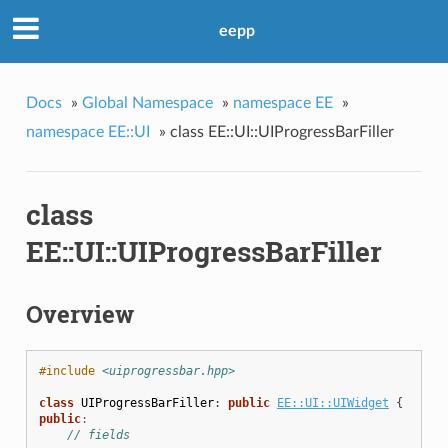
eepp
Docs
»
Global Namespace
»
namespace EE
»
namespace EE::UI
»
class EE::UI::UIProgressBarFiller
class
EE::UI::UIProgressBarFiller
Overview
#include
<uiprogressbar.hpp>
class
UIProgressBarFiller
:
public
EE::UI::UIWidget
{
public
:
// fields