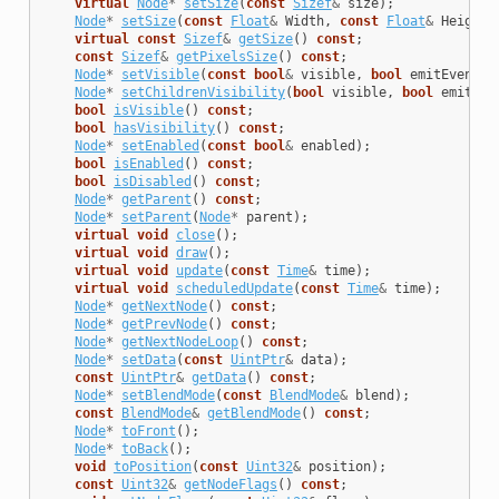
virtual
Node
*
setSize
(
const
Sizef
&
size
);
Node
*
setSize
(
const
Float
&
Width
,
const
Float
&
Height
)
virtual
const
Sizef
&
getSize
()
const
;
const
Sizef
&
getPixelsSize
()
const
;
Node
*
setVisible
(
const
bool
&
visible
,
bool
emitEventNo
Node
*
setChildrenVisibility
(
bool
visible
,
bool
emitEve
bool
isVisible
()
const
;
bool
hasVisibility
()
const
;
Node
*
setEnabled
(
const
bool
&
enabled
);
bool
isEnabled
()
const
;
bool
isDisabled
()
const
;
Node
*
getParent
()
const
;
Node
*
setParent
(
Node
*
parent
);
virtual
void
close
();
virtual
void
draw
();
virtual
void
update
(
const
Time
&
time
);
virtual
void
scheduledUpdate
(
const
Time
&
time
);
Node
*
getNextNode
()
const
;
Node
*
getPrevNode
()
const
;
Node
*
getNextNodeLoop
()
const
;
Node
*
setData
(
const
UintPtr
&
data
);
const
UintPtr
&
getData
()
const
;
Node
*
setBlendMode
(
const
BlendMode
&
blend
);
const
BlendMode
&
getBlendMode
()
const
;
Node
*
toFront
();
Node
*
toBack
();
void
toPosition
(
const
Uint32
&
position
);
const
Uint32
&
getNodeFlags
()
const
;