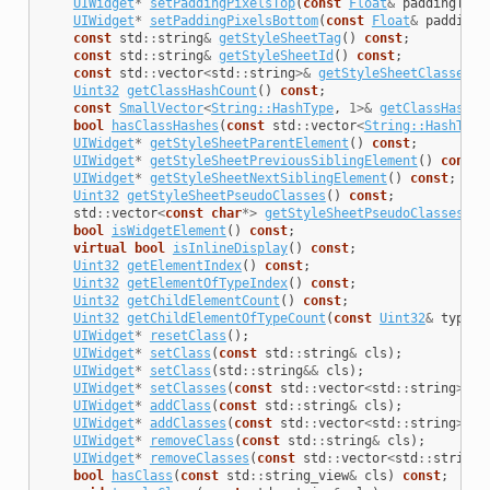
UIWidget
*
setPaddingPixelsTop
(
const
Float
&
paddingTop
)
UIWidget
*
setPaddingPixelsBottom
(
const
Float
&
paddingB
const
std
::
string
&
getStyleSheetTag
()
const
;
const
std
::
string
&
getStyleSheetId
()
const
;
const
std
::
vector
<
std
::
string
>&
getStyleSheetClasses
()
Uint32
getClassHashCount
()
const
;
const
SmallVector
<
String::HashType
,
1
>&
getClassHashes
bool
hasClassHashes
(
const
std
::
vector
<
String::HashType
UIWidget
*
getStyleSheetParentElement
()
const
;
UIWidget
*
getStyleSheetPreviousSiblingElement
()
const
;
UIWidget
*
getStyleSheetNextSiblingElement
()
const
;
Uint32
getStyleSheetPseudoClasses
()
const
;
std
::
vector
<
const
char
*>
getStyleSheetPseudoClassesStr
bool
isWidgetElement
()
const
;
virtual
bool
isInlineDisplay
()
const
;
Uint32
getElementIndex
()
const
;
Uint32
getElementOfTypeIndex
()
const
;
Uint32
getChildElementCount
()
const
;
Uint32
getChildElementOfTypeCount
(
const
Uint32
&
type
)
UIWidget
*
resetClass
();
UIWidget
*
setClass
(
const
std
::
string
&
cls
);
UIWidget
*
setClass
(
std
::
string
&&
cls
);
UIWidget
*
setClasses
(
const
std
::
vector
<
std
::
string
>&
c
UIWidget
*
addClass
(
const
std
::
string
&
cls
);
UIWidget
*
addClasses
(
const
std
::
vector
<
std
::
string
>&
c
UIWidget
*
removeClass
(
const
std
::
string
&
cls
);
UIWidget
*
removeClasses
(
const
std
::
vector
<
std
::
string
>
bool
hasClass
(
const
std
::
string_view
&
cls
)
const
;