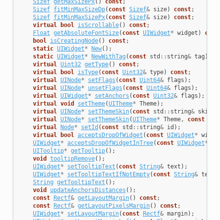
Sizef
getMaxSizePx
()
const
;
Sizef
fitMinMaxSizeDp
(
const
Sizef
&
size
)
const
;
Sizef
fitMinMaxSizePx
(
const
Sizef
&
size
)
const
;
virtual
bool
isScrollable
()
const
;
Float
getAbsoluteFontSize
(
const
UIWidget
*
widget
)
cons
bool
isCreatingNode
()
const
;
static
UIWidget
*
New
();
static
UIWidget
*
NewWithTag
(
const
std
::
string
&
tag
);
virtual
Uint32
getType
()
const
;
virtual
bool
isType
(
const
Uint32
&
type
)
const
;
virtual
UINode
*
setFlags
(
const
Uint64
&
flags
);
virtual
UINode
*
unsetFlags
(
const
Uint64
&
flags
);
virtual
UIWidget
*
setAnchors
(
const
Uint32
&
flags
);
virtual
void
setTheme
(
UITheme
*
Theme
);
virtual
UINode
*
setThemeSkin
(
const
std
::
string
&
skinNa
virtual
UINode
*
setThemeSkin
(
UITheme
*
Theme
,
const
std
virtual
Node
*
setId
(
const
std
::
string
&
id
);
virtual
bool
acceptsDropOfWidget
(
const
UIWidget
*
widge
UIWidget
*
acceptsDropOfWidgetInTree
(
const
UIWidget
*
wi
UITooltip
*
getTooltip
();
void
tooltipRemove
();
UIWidget
*
setTooltipText
(
const
String
&
text
);
UIWidget
*
setTooltipTextIfNotEmpty
(
const
String
&
text
)
String
getTooltipText
();
void
updateAnchorsDistances
();
const
Rectf
&
getLayoutMargin
()
const
;
const
Rectf
&
getLayoutPixelsMargin
()
const
;
UIWidget
*
setLayoutMargin
(
const
Rectf
&
margin
);