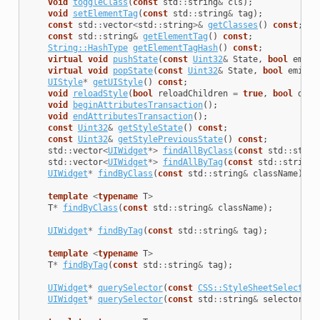
void
toggleClass
(
const
std
::
string
&
cls
);
void
setElementTag
(
const
std
::
string
&
tag
);
const
std
::
vector
<
std
::
string
>&
getClasses
()
const
;
const
std
::
string
&
getElementTag
()
const
;
String::HashType
getElementTagHash
()
const
;
virtual
void
pushState
(
const
Uint32
&
State
,
bool
emitE
virtual
void
popState
(
const
Uint32
&
State
,
bool
emitEv
UIStyle
*
getUIStyle
()
const
;
void
reloadStyle
(
bool
reloadChildren
=
true
,
bool
disa
void
beginAttributesTransaction
();
void
endAttributesTransaction
();
const
Uint32
&
getStyleState
()
const
;
const
Uint32
&
getStylePreviousState
()
const
;
std
::
vector
<
UIWidget
*>
findAllByClass
(
const
std
::
strin
std
::
vector
<
UIWidget
*>
findAllByTag
(
const
std
::
string
&
UIWidget
*
findByClass
(
const
std
::
string
&
className
);
template
<
typename
T
>
T
*
findByClass
(
const
std
::
string
&
className
);
UIWidget
*
findByTag
(
const
std
::
string
&
tag
);
template
<
typename
T
>
T
*
findByTag
(
const
std
::
string
&
tag
);
UIWidget
*
querySelector
(
const
CSS::StyleSheetSelector
&
UIWidget
*
querySelector
(
const
std
::
string
&
selector
);