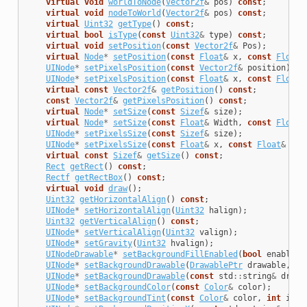
virtual
void
worldToNode
(
Vector2f
&
pos
)
const
;
virtual
void
nodeToWorld
(
Vector2f
&
pos
)
const
;
virtual
Uint32
getType
()
const
;
virtual
bool
isType
(
const
Uint32
&
type
)
const
;
virtual
void
setPosition
(
const
Vector2f
&
Pos
);
virtual
Node
*
setPosition
(
const
Float
&
x
,
const
Float
&
UINode
*
setPixelsPosition
(
const
Vector2f
&
position
);
UINode
*
setPixelsPosition
(
const
Float
&
x
,
const
Float
&
virtual
const
Vector2f
&
getPosition
()
const
;
const
Vector2f
&
getPixelsPosition
()
const
;
virtual
Node
*
setSize
(
const
Sizef
&
size
);
virtual
Node
*
setSize
(
const
Float
&
Width
,
const
Float
&
UINode
*
setPixelsSize
(
const
Sizef
&
size
);
UINode
*
setPixelsSize
(
const
Float
&
x
,
const
Float
&
y
);
virtual
const
Sizef
&
getSize
()
const
;
Rect
getRect
()
const
;
Rectf
getRectBox
()
const
;
virtual
void
draw
();
Uint32
getHorizontalAlign
()
const
;
UINode
*
setHorizontalAlign
(
Uint32
halign
);
Uint32
getVerticalAlign
()
const
;
UINode
*
setVerticalAlign
(
Uint32
valign
);
UINode
*
setGravity
(
Uint32
hvalign
);
UINodeDrawable
*
setBackgroundFillEnabled
(
bool
enabled
)
UINode
*
setBackgroundDrawable
(
DrawablePtr
drawable
,
in
UINode
*
setBackgroundDrawable
(
const
std
::
string
&
drawa
UINode
*
setBackgroundColor
(
const
Color
&
color
);
UINode
*
setBackgroundTint
(
const
Color
&
color
,
int
inde