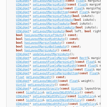
UIWidget
*
setLayoutMarginLeft
(
const
Float
&
marginLeft
)
UIWidget
*
setLayoutMarginRight
(
const
Float
&
marginRigh
UIWidget
*
setLayoutMarginTop
(
const
Float
&
marginTop
);
UIWidget
*
setLayoutMarginBottom
(
const
Float
&
marginBot
UIWidget
*
setLayoutMarginLeftAuto
(
bool
isAuto
);
UIWidget
*
setLayoutMarginRightAuto
(
bool
isAuto
);
UIWidget
*
setLayoutMarginTopAuto
(
bool
isAuto
);
UIWidget
*
setLayoutMarginBottomAuto
(
bool
isAuto
);
UIWidget
*
setLayoutMarginAuto
(
bool
left
,
bool
right
,
b
bool
hasLayoutMarginLeftAuto
()
const
;
bool
hasLayoutMarginRightAuto
()
const
;
bool
hasLayoutMarginTopAuto
()
const
;
bool
hasLayoutMarginBottomAuto
()
const
;
bool
hasLayoutMarginAuto
()
const
;
UIWidget
*
updateLayoutMarginAuto
();
UIWidget
*
setLayoutPixelsMargin
(
const
Rectf
&
margin
);
UIWidget
*
setLayoutPixelsMarginLeft
(
const
Float
&
margi
UIWidget
*
setLayoutPixelsMarginRight
(
const
Float
&
marg
UIWidget
*
setLayoutPixelsMarginTop
(
const
Float
&
margin
UIWidget
*
setLayoutPixelsMarginBottom
(
const
Float
&
mar
Float
getLayoutWeight
()
const
;
UIWidget
*
setLayoutWeight
(
const
Float
&
weight
);
Uint32
getLayoutGravity
()
const
;
UIWidget
*
setLayoutGravity
(
const
Uint32
&
layoutGravity
const
SizePolicy
&
getLayoutWidthPolicy
()
const
;
UIWidget
*
setLayoutWidthPolicy
(
const
SizePolicy
&
width
const
SizePolicy
&
getLayoutHeightPolicy
()
const
;
UIWidget
*
setLayoutHeightPolicy
(
const
SizePolicy
&
heig