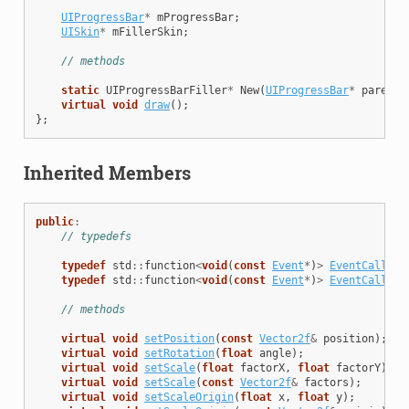
UIProgressBar
*
mProgressBar
;
UISkin
*
mFillerSkin
;
// methods
static
UIProgressBarFiller
*
New
(
UIProgressBar
*
parent
)
virtual
void
draw
();
};
Inherited Members
public
:
// typedefs
typedef
std
::
function
<
void
(
const
Event
*
)
>
EventCallbac
typedef
std
::
function
<
void
(
const
Event
*
)
>
EventCallbac
// methods
virtual
void
setPosition
(
const
Vector2f
&
position
);
virtual
void
setRotation
(
float
angle
);
virtual
void
setScale
(
float
factorX
,
float
factorY
);
virtual
void
setScale
(
const
Vector2f
&
factors
);
virtual
void
setScaleOrigin
(
float
x
,
float
y
);