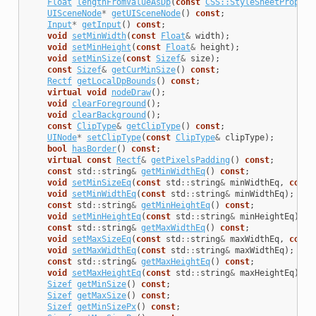
Float
lengthFromValueAsDp
(
const
CSS::StyleSheetPropert
UISceneNode
*
getUISceneNode
()
const
;
Input
*
getInput
()
const
;
void
setMinWidth
(
const
Float
&
width
);
void
setMinHeight
(
const
Float
&
height
);
void
setMinSize
(
const
Sizef
&
size
);
const
Sizef
&
getCurMinSize
()
const
;
Rectf
getLocalDpBounds
()
const
;
virtual
void
nodeDraw
();
void
clearForeground
();
void
clearBackground
();
const
ClipType
&
getClipType
()
const
;
UINode
*
setClipType
(
const
ClipType
&
clipType
);
bool
hasBorder
()
const
;
virtual
const
Rectf
&
getPixelsPadding
()
const
;
const
std
::
string
&
getMinWidthEq
()
const
;
void
setMinSizeEq
(
const
std
::
string
&
minWidthEq
,
const
void
setMinWidthEq
(
const
std
::
string
&
minWidthEq
);
const
std
::
string
&
getMinHeightEq
()
const
;
void
setMinHeightEq
(
const
std
::
string
&
minHeightEq
);
const
std
::
string
&
getMaxWidthEq
()
const
;
void
setMaxSizeEq
(
const
std
::
string
&
maxWidthEq
,
const
void
setMaxWidthEq
(
const
std
::
string
&
maxWidthEq
);
const
std
::
string
&
getMaxHeightEq
()
const
;
void
setMaxHeightEq
(
const
std
::
string
&
maxHeightEq
);
Sizef
getMinSize
()
const
;
Sizef
getMaxSize
()
const
;
Sizef
getMinSizePx
()
const
;