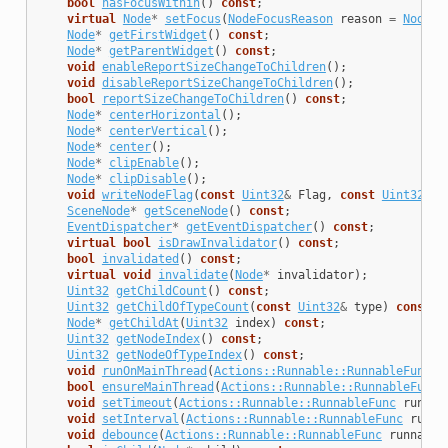
bool
hasFocusWithin
()
const
;
virtual
Node
*
setFocus
(
NodeFocusReason
reason
=
NodeFo
Node
*
getFirstWidget
()
const
;
Node
*
getParentWidget
()
const
;
void
enableReportSizeChangeToChildren
();
void
disableReportSizeChangeToChildren
();
bool
reportSizeChangeToChildren
()
const
;
Node
*
centerHorizontal
();
Node
*
centerVertical
();
Node
*
center
();
Node
*
clipEnable
();
Node
*
clipDisable
();
void
writeNodeFlag
(
const
Uint32
&
Flag
,
const
Uint32
&
V
SceneNode
*
getSceneNode
()
const
;
EventDispatcher
*
getEventDispatcher
()
const
;
virtual
bool
isDrawInvalidator
()
const
;
bool
invalidated
()
const
;
virtual
void
invalidate
(
Node
*
invalidator
);
Uint32
getChildCount
()
const
;
Uint32
getChildOfTypeCount
(
const
Uint32
&
type
)
const
;
Node
*
getChildAt
(
Uint32
index
)
const
;
Uint32
getNodeIndex
()
const
;
Uint32
getNodeOfTypeIndex
()
const
;
void
runOnMainThread
(
Actions::Runnable::RunnableFunc
r
bool
ensureMainThread
(
Actions::Runnable::RunnableFunc
void
setTimeout
(
Actions::Runnable::RunnableFunc
runnab
void
setInterval
(
Actions::Runnable::RunnableFunc
runna
void
debounce
(
Actions::Runnable::RunnableFunc
runnable