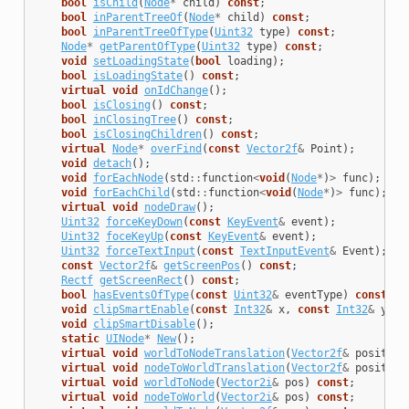
bool
isChild
(
Node
*
child
)
const
;
bool
inParentTreeOf
(
Node
*
child
)
const
;
bool
inParentTreeOfType
(
Uint32
type
)
const
;
Node
*
getParentOfType
(
Uint32
type
)
const
;
void
setLoadingState
(
bool
loading
);
bool
isLoadingState
()
const
;
virtual
void
onIdChange
();
bool
isClosing
()
const
;
bool
inClosingTree
()
const
;
bool
isClosingChildren
()
const
;
virtual
Node
*
overFind
(
const
Vector2f
&
Point
);
void
detach
();
void
forEachNode
(
std
::
function
<
void
(
Node
*
)
>
func
);
void
forEachChild
(
std
::
function
<
void
(
Node
*
)
>
func
);
virtual
void
nodeDraw
();
Uint32
forceKeyDown
(
const
KeyEvent
&
event
);
Uint32
foceKeyUp
(
const
KeyEvent
&
event
);
Uint32
forceTextInput
(
const
TextInputEvent
&
Event
);
const
Vector2f
&
getScreenPos
()
const
;
Rectf
getScreenRect
()
const
;
bool
hasEventsOfType
(
const
Uint32
&
eventType
)
const
;
void
clipSmartEnable
(
const
Int32
&
x
,
const
Int32
&
y
,
c
void
clipSmartDisable
();
static
UINode
*
New
();
virtual
void
worldToNodeTranslation
(
Vector2f
&
position
virtual
void
nodeToWorldTranslation
(
Vector2f
&
position
virtual
void
worldToNode
(
Vector2i
&
pos
)
const
;
virtual
void
nodeToWorld
(
Vector2i
&
pos
)
const
;