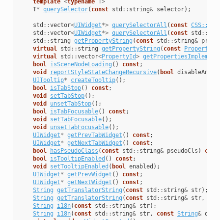
template
<
typename
T
>
T
*
querySelector
(
const
std
::
string
&
selector
);
std
::
vector
<
UIWidget
*>
querySelectorAll
(
const
CSS::Sty
std
::
vector
<
UIWidget
*>
querySelectorAll
(
const
std
::
str
std
::
string
getPropertyString
(
const
std
::
string
&
prope
virtual
std
::
string
getPropertyString
(
const
PropertyDe
virtual
std
::
vector
<
PropertyId
>
getPropertiesImplement
bool
isSceneNodeLoading
()
const
;
void
reportStyleStateChangeRecursive
(
bool
disableAnima
UITooltip
*
createTooltip
();
bool
isTabStop
()
const
;
void
setTabStop
();
void
unsetTabStop
();
bool
isTabFocusable
()
const
;
void
setTabFocusable
();
void
unsetTabFocusable
();
UIWidget
*
getPrevTabWidget
()
const
;
UIWidget
*
getNextTabWidget
()
const
;
bool
hasPseudoClass
(
const
std
::
string
&
pseudoCls
)
cons
bool
isTooltipEnabled
()
const
;
void
setTooltipEnabled
(
bool
enabled
);
UIWidget
*
getPrevWidget
()
const
;
UIWidget
*
getNextWidget
()
const
;
String
getTranslatorString
(
const
std
::
string
&
str
);
String
getTranslatorString
(
const
std
::
string
&
str
,
con
String
i18n
(
const
std
::
string
&
str
);
String
i18n
(
const
std
::
string
&
str
,
const
String
&
defa