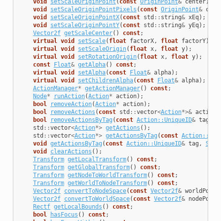
void
setScaleOriginPoint
(
const
OriginPoint
&
center
);
void
setScaleOriginPointPixels
(
const
OriginPoint
&
cent
void
setScaleOriginPointX
(
const
std
::
string
&
xEq
);
void
setScaleOriginPointY
(
const
std
::
string
&
yEq
);
Vector2f
getScaleCenter
()
const
;
virtual
void
setScale
(
float
factorX
,
float
factorY
);
virtual
void
setScaleOrigin
(
float
x
,
float
y
);
virtual
void
setRotationOrigin
(
float
x
,
float
y
);
const
Float
&
getAlpha
()
const
;
virtual
void
setAlpha
(
const
Float
&
alpha
);
virtual
void
setChildrenAlpha
(
const
Float
&
alpha
);
ActionManager
*
getActionManager
()
const
;
Node
*
runAction
(
Action
*
action
);
bool
removeAction
(
Action
*
action
);
bool
removeActions
(
const
std
::
vector
<
Action
*>&
actions
bool
removeActionsByTag
(
const
Action::UniqueID
&
tag
);
std
::
vector
<
Action
*>
getActions
();
std
::
vector
<
Action
*>
getActionsByTag
(
const
Action::Uni
void
getActionsByTag
(
const
Action::UniqueID
&
tag
,
Smal
void
clearActions
();
Transform
getLocalTransform
()
const
;
Transform
getGlobalTransform
()
const
;
Transform
getNodeToWorldTransform
()
const
;
Transform
getWorldToNodeTransform
()
const
;
Vector2f
convertToNodeSpace
(
const
Vector2f
&
worldPoint
Vector2f
convertToWorldSpace
(
const
Vector2f
&
nodePoint
Rectf
getLocalBounds
()
const
;
bool
hasFocus
()
const
;