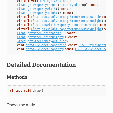
virtual
void
onWidgetCreated
();
Float
getPropertyLength
(
PropertyId
prop
)
const
;
Float
getPropertyWidth
()
const
;
Float
getPropertyHeight
()
const
;
virtual
Float
cssResolvedLengthToBorderBoxWidth
(
const
virtual
Float
cssResolvedLengthToBorderBoxHeight
(
const
virtual
Float
cssWidthPropertyToBorderBoxWidth
(
const
S
virtual
Float
cssHeightPropertyToBorderBoxHeight
(
const
Float
getMatchParentWidth
()
const
;
Float
getMatchParentHeight
()
const
;
Sizef
getSizeFromLayoutPolicy
();
void
setStyleSheetProperties
(
const
CSS::StyleSheetProp
void
setStyleSheetProperty
(
const
CSS::StyleSheetProper
Detailed Documentation
Methods
virtual
void
draw
()
Draws the node.