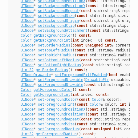
UINode
*
setBackgroundPositionX
(
const
std
::
string
&
posi
UINode
*
setBackgroundPositionY
(
const
std
::
string
&
posi
UINode
*
setBackgroundRepeat
(
const
std
::
string
&
repeatR
UINode
*
setBackgroundSize
(
const
std
::
string
&
size
,
int
UINode
*
setBackgroundOrigin
(
const
std
::
string
&
origin
,
UINode
*
setBackgroundClip
(
const
std
::
string
&
clip
,
int
UINode
*
setBackgroundAttachment
(
const
std
::
string
&
att
Color
getBackgroundColor
()
const
;
Color
getBackgroundTint
(
int
index
=
0
)
const
;
UINode
*
setBorderRadius
(
const
unsigned
int
&
corners
);
UINode
*
setTopLeftRadius
(
const
std
::
string
&
radius
);
UINode
*
setTopRightRadius
(
const
std
::
string
&
radius
);
UINode
*
setBottomLeftRadius
(
const
std
::
string
&
radius
)
UINode
*
setBottomRightRadius
(
const
std
::
string
&
radius
Uint32
getBorderRadius
()
const
;
UINodeDrawable
*
setForegroundFillEnabled
(
bool
enabled
)
UINode
*
setForegroundDrawable
(
DrawablePtr
drawable
,
in
UINode
*
setForegroundDrawable
(
const
std
::
string
&
drawa
Color
getForegroundColor
()
const
;
Color
getForegroundTint
(
int
index
)
const
;
UINode
*
setForegroundColor
(
const
Color
&
color
);
UINode
*
setForegroundTint
(
const
Color
&
color
,
int
inde
UINode
*
setForegroundPositionX
(
const
std
::
string
&
posi
UINode
*
setForegroundPositionY
(
const
std
::
string
&
posi
UINode
*
setForegroundRepeat
(
const
std
::
string
&
repeatR
UINode
*
setForegroundSize
(
const
std
::
string
&
size
,
int
UINode
*
setForegroundRadius
(
const
unsigned
int
&
corner
Uint32
getForegroundRadius
()
const
;