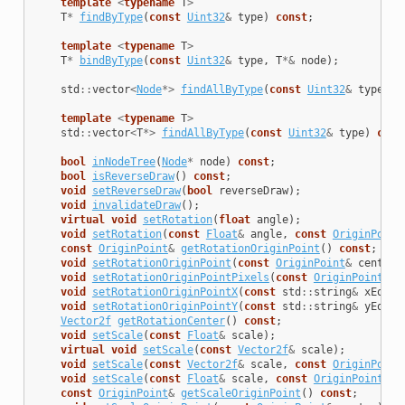
template
<
typename
T
>
T
*
findByType
(
const
Uint32
&
type
)
const
;
template
<
typename
T
>
T
*
bindByType
(
const
Uint32
&
type
,
T
*&
node
);
std
::
vector
<
Node
*>
findAllByType
(
const
Uint32
&
type
)
c
template
<
typename
T
>
std
::
vector
<
T
*>
findAllByType
(
const
Uint32
&
type
)
cons
bool
inNodeTree
(
Node
*
node
)
const
;
bool
isReverseDraw
()
const
;
void
setReverseDraw
(
bool
reverseDraw
);
void
invalidateDraw
();
virtual
void
setRotation
(
float
angle
);
void
setRotation
(
const
Float
&
angle
,
const
OriginPoint
const
OriginPoint
&
getRotationOriginPoint
()
const
;
void
setRotationOriginPoint
(
const
OriginPoint
&
center
)
void
setRotationOriginPointPixels
(
const
OriginPoint
&
c
void
setRotationOriginPointX
(
const
std
::
string
&
xEq
);
void
setRotationOriginPointY
(
const
std
::
string
&
yEq
);
Vector2f
getRotationCenter
()
const
;
void
setScale
(
const
Float
&
scale
);
virtual
void
setScale
(
const
Vector2f
&
scale
);
void
setScale
(
const
Vector2f
&
scale
,
const
OriginPoint
void
setScale
(
const
Float
&
scale
,
const
OriginPoint
&
c
const
OriginPoint
&
getScaleOriginPoint
()
const
;