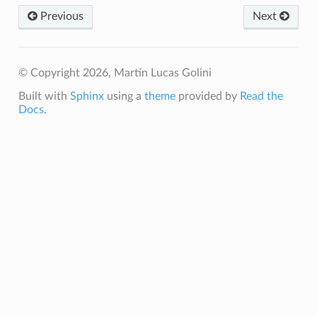
Previous
Next
© Copyright 2026, Martín Lucas Golini
Built with
Sphinx
using a
theme
provided by
Read the
Docs
.