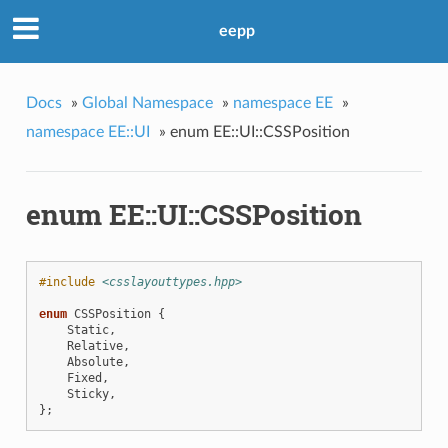
eepp
Docs
»
Global Namespace
»
namespace EE
»
namespace EE::UI
»
enum EE::UI::CSSPosition
enum EE::UI::CSSPosition
#include
<csslayouttypes.hpp>
enum
CSSPosition
{
Static
,
Relative
,
Absolute
,
Fixed
,
Sticky
,
};