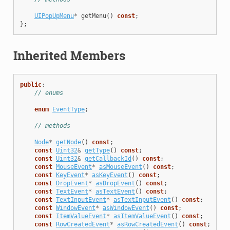
UIPopUpMenu
*
getMenu
()
const
;
};
Inherited Members
public
:
// enums
enum
EventType
;
// methods
Node
*
getNode
()
const
;
const
Uint32
&
getType
()
const
;
const
Uint32
&
getCallbackId
()
const
;
const
MouseEvent
*
asMouseEvent
()
const
;
const
KeyEvent
*
asKeyEvent
()
const
;
const
DropEvent
*
asDropEvent
()
const
;
const
TextEvent
*
asTextEvent
()
const
;
const
TextInputEvent
*
asTextInputEvent
()
const
;
const
WindowEvent
*
asWindowEvent
()
const
;
const
ItemValueEvent
*
asItemValueEvent
()
const
;
const
RowCreatedEvent
*
asRowCreatedEvent
()
const
;