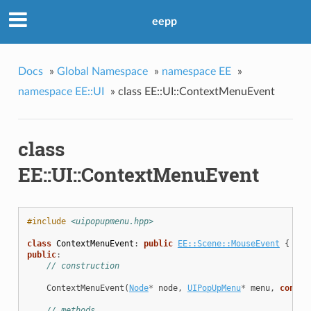
eepp
Docs
»
Global Namespace
»
namespace EE
»
namespace EE::UI
»
class EE::UI::ContextMenuEvent
class
EE::UI::ContextMenuEvent
#include
<uipopupmenu.hpp>
class
ContextMenuEvent
:
public
EE::Scene::MouseEvent
{
public
:
// construction
ContextMenuEvent
(
Node
*
node
,
UIPopUpMenu
*
menu
,
const
// methods