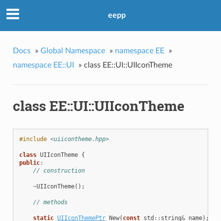
eepp
Docs
»
Global Namespace
»
namespace EE
»
namespace EE::UI
»
class EE::UI::UIIconTheme
class EE::UI::UIIconTheme
#include
<uiicontheme.hpp>
class
UIIconTheme
{
public
:
// construction
~
UIIconTheme
();
// methods
static
UIIconThemePtr
New
(
const
std
::
string
&
name
);