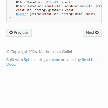
UIIconTheme
*
add
(
UIIconPtr
icon
);
UIIconTheme
*
add
(
const
std
::
unordered_map
<
std
::
string
,
const
std
::
string
&
getName
()
const
;
UIIcon
*
getIcon
(
const
std
::
string
&
name
)
const
;
};
Previous
Next
© Copyright 2026, Martín Lucas Golini
Built with
Sphinx
using a
theme
provided by
Read the
Docs
.