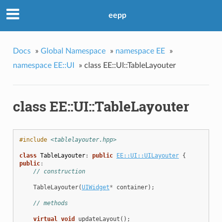
eepp
Docs
»
Global Namespace
»
namespace EE
»
namespace EE::UI
»
class EE::UI::TableLayouter
class EE::UI::TableLayouter
#include
<tablelayouter.hpp>
class
TableLayouter
:
public
EE::UI::UILayouter
{
public
:
// construction
TableLayouter
(
UIWidget
*
container
);
// methods
virtual
void
updateLayout
();