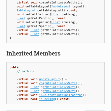
virtual
void
computeIntrinsicWidths
();
void
setTableLayout
(
TableLayout
layout
);
TableLayout
getTableLayout
()
const
;
void
setCellPadding
(
Float
padding
);
Float
getCellPadding
()
const
;
void
setCellSpacing
(
Float
spacing
);
Float
getCellSpacing
()
const
;
virtual
Float
getMinIntrinsicWidth
();
virtual
Float
getMaxIntrinsicWidth
();
};
Inherited Members
public
:
// methods
virtual
void
updateLayout
()
=
0
;
virtual
void
computeIntrinsicWidths
();
virtual
Float
getMinIntrinsicWidth
();
virtual
Float
getMaxIntrinsicWidth
();
virtual
void
invalidateIntrinsicWidths
();
virtual
bool
isPacking
()
const
;