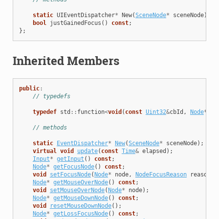
static
UIEventDispatcher
*
New
(
SceneNode
*
sceneNode
);
bool
justGainedFocus
()
const
;
};
Inherited Members
public
:
// typedefs
typedef
std
::
function
<
void
(
const
Uint32
&
cbId
,
Node
*
foc
// methods
static
EventDispatcher
*
New
(
SceneNode
*
sceneNode
);
virtual
void
update
(
const
Time
&
elapsed
);
Input
*
getInput
()
const
;
Node
*
getFocusNode
()
const
;
void
setFocusNode
(
Node
*
node
,
NodeFocusReason
reason
=
Node
*
getMouseOverNode
()
const
;
void
setMouseOverNode
(
Node
*
node
);
Node
*
getMouseDownNode
()
const
;
void
resetMouseDownNode
();
Node
*
getLossFocusNode
()
const
;