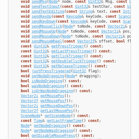
void
sendMsg
(
Node
*
node
,
const
Uint32
&
Msg
,
const
Uint
void
sendTextInput
(
const
Uint32
&
textChar
,
const
Uint3
void
sendTextEditing
(
const
String
&
text
,
const
Int32
&
void
sendKeyUp
(
const
Keycode
&
keyCode
,
const
Scancode
&
void
sendKeyDown
(
const
Keycode
&
keyCode
,
const
Scancod
void
sendMouseClick
(
Node
*
toNode
,
const
Vector2i
&
pos
,
void
sendMouseUp
(
Node
*
toNode
,
const
Vector2i
&
pos
,
co
void
sendMouseDown
(
Node
*
toNode
,
const
Vector2i
&
pos
,
void
sendMouseWheel
(
const
Vector2f
&
offset
,
bool
flipp
const
Uint32
&
getPressTrigger
()
const
;
const
Uint32
&
getLastPressTrigger
()
const
;
const
Uint32
&
getClickTrigger
()
const
;
const
Uint32
&
getDoubleClickTrigger
()
const
;
const
Uint32
&
getReleaseTrigger
()
const
;
bool
justPressTriggered
(
Uint32
flag
);
void
setNodeDragging
(
Node
*
dragging
);
bool
isNodeDragging
()
const
;
bool
wasNodeDragging
()
const
;
bool
isOrWasNodeDragging
()
const
;
Vector2i
getMousePos
();
Vector2f
getMousePosf
();
Vector2i
getMouseDownPos
();
Vector2f
getLastMousePos
();
SceneNode
*
getSceneNode
()
const
;
const
Time
&
getLastFrameTime
()
const
;
Node
*
getNodeDragging
()
const
;
Node
*
getNodeWasDragging
()
const
;
bool
getDisableMousePress
()
const
;