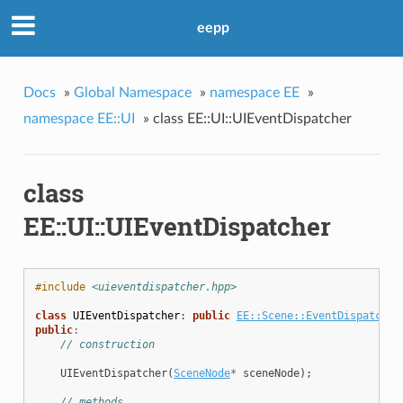
eepp
Docs
»
Global Namespace
»
namespace EE
»
namespace EE::UI
»
class EE::UI::UIEventDispatcher
class
EE::UI::UIEventDispatcher
#include
<uieventdispatcher.hpp>
class
UIEventDispatcher
:
public
EE::Scene::EventDispatcher
public
:
// construction
UIEventDispatcher
(
SceneNode
*
sceneNode
);
// methods