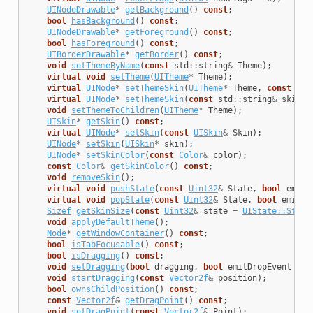
UINodeDrawable
*
getBackground
()
const
;
bool
hasBackground
()
const
;
UINodeDrawable
*
getForeground
()
const
;
bool
hasForeground
()
const
;
UIBorderDrawable
*
getBorder
()
const
;
void
setThemeByName
(
const
std
::
string
&
Theme
);
virtual
void
setTheme
(
UITheme
*
Theme
);
virtual
UINode
*
setThemeSkin
(
UITheme
*
Theme
,
const
std
virtual
UINode
*
setThemeSkin
(
const
std
::
string
&
skinNa
void
setThemeToChildren
(
UITheme
*
Theme
);
UISkin
*
getSkin
()
const
;
virtual
UINode
*
setSkin
(
const
UISkin
&
Skin
);
UINode
*
setSkin
(
UISkin
*
skin
);
UINode
*
setSkinColor
(
const
Color
&
color
);
const
Color
&
getSkinColor
()
const
;
void
removeSkin
();
virtual
void
pushState
(
const
Uint32
&
State
,
bool
emitE
virtual
void
popState
(
const
Uint32
&
State
,
bool
emitEv
Sizef
getSkinSize
(
const
Uint32
&
state
=
UIState::State
void
applyDefaultTheme
();
Node
*
getWindowContainer
()
const
;
bool
isTabFocusable
()
const
;
bool
isDragging
()
const
;
void
setDragging
(
bool
dragging
,
bool
emitDropEvent
=
t
void
startDragging
(
const
Vector2f
&
position
);
bool
ownsChildPosition
()
const
;
const
Vector2f
&
getDragPoint
()
const
;
void
setDragPoint
(
const
Vector2f
&
Point
);