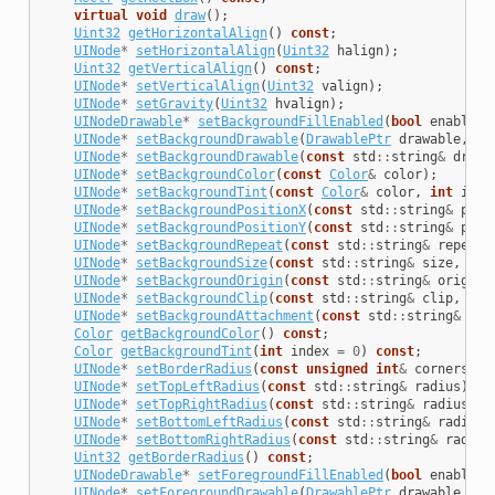
virtual
void
draw
();
Uint32
getHorizontalAlign
()
const
;
UINode
*
setHorizontalAlign
(
Uint32
halign
);
Uint32
getVerticalAlign
()
const
;
UINode
*
setVerticalAlign
(
Uint32
valign
);
UINode
*
setGravity
(
Uint32
hvalign
);
UINodeDrawable
*
setBackgroundFillEnabled
(
bool
enabled
)
UINode
*
setBackgroundDrawable
(
DrawablePtr
drawable
,
in
UINode
*
setBackgroundDrawable
(
const
std
::
string
&
drawa
UINode
*
setBackgroundColor
(
const
Color
&
color
);
UINode
*
setBackgroundTint
(
const
Color
&
color
,
int
inde
UINode
*
setBackgroundPositionX
(
const
std
::
string
&
posi
UINode
*
setBackgroundPositionY
(
const
std
::
string
&
posi
UINode
*
setBackgroundRepeat
(
const
std
::
string
&
repeatR
UINode
*
setBackgroundSize
(
const
std
::
string
&
size
,
int
UINode
*
setBackgroundOrigin
(
const
std
::
string
&
origin
,
UINode
*
setBackgroundClip
(
const
std
::
string
&
clip
,
int
UINode
*
setBackgroundAttachment
(
const
std
::
string
&
att
Color
getBackgroundColor
()
const
;
Color
getBackgroundTint
(
int
index
=
0
)
const
;
UINode
*
setBorderRadius
(
const
unsigned
int
&
corners
);
UINode
*
setTopLeftRadius
(
const
std
::
string
&
radius
);
UINode
*
setTopRightRadius
(
const
std
::
string
&
radius
);
UINode
*
setBottomLeftRadius
(
const
std
::
string
&
radius
)
UINode
*
setBottomRightRadius
(
const
std
::
string
&
radius
Uint32
getBorderRadius
()
const
;
UINodeDrawable
*
setForegroundFillEnabled
(
bool
enabled
)
UINode
*
setForegroundDrawable
(
DrawablePtr
drawable
,
in