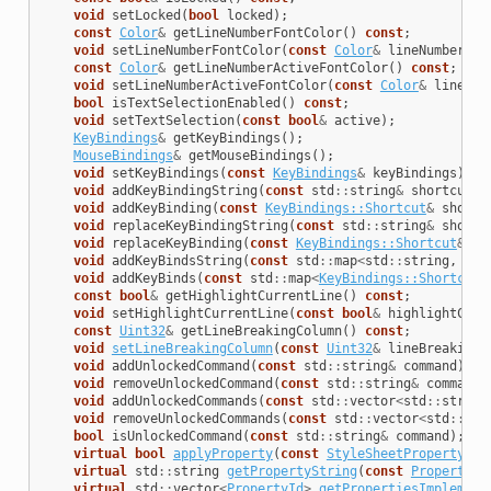
void
setLocked
(
bool
locked
);
const
Color
&
getLineNumberFontColor
()
const
;
void
setLineNumberFontColor
(
const
Color
&
lineNumberFon
const
Color
&
getLineNumberActiveFontColor
()
const
;
void
setLineNumberActiveFontColor
(
const
Color
&
lineNum
bool
isTextSelectionEnabled
()
const
;
void
setTextSelection
(
const
bool
&
active
);
KeyBindings
&
getKeyBindings
();
MouseBindings
&
getMouseBindings
();
void
setKeyBindings
(
const
KeyBindings
&
keyBindings
);
void
addKeyBindingString
(
const
std
::
string
&
shortcut
,
void
addKeyBinding
(
const
KeyBindings::Shortcut
&
shortc
void
replaceKeyBindingString
(
const
std
::
string
&
shortc
void
replaceKeyBinding
(
const
KeyBindings::Shortcut
&
sh
void
addKeyBindsString
(
const
std
::
map
<
std
::
string
,
std
void
addKeyBinds
(
const
std
::
map
<
KeyBindings::Shortcut
,
const
bool
&
getHighlightCurrentLine
()
const
;
void
setHighlightCurrentLine
(
const
bool
&
highlightCurr
const
Uint32
&
getLineBreakingColumn
()
const
;
void
setLineBreakingColumn
(
const
Uint32
&
lineBreakingC
void
addUnlockedCommand
(
const
std
::
string
&
command
);
void
removeUnlockedCommand
(
const
std
::
string
&
command
)
void
addUnlockedCommands
(
const
std
::
vector
<
std
::
string
void
removeUnlockedCommands
(
const
std
::
vector
<
std
::
str
bool
isUnlockedCommand
(
const
std
::
string
&
command
);
virtual
bool
applyProperty
(
const
StyleSheetProperty
&
a
virtual
std
::
string
getPropertyString
(
const
PropertyDe
virtual
std
::
vector
<
PropertyId
>
getPropertiesImplement