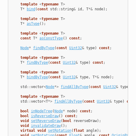
template
<
typename
T
>
T
*
bind
(
const
std
::
string
&
id
,
T
*&
node
);
template
<
typename
T
>
T
*
asType
();
template
<
typename
T
>
const
T
*
asConstType
()
const
;
Node
*
findByType
(
const
Uint32
&
type
)
const
;
template
<
typename
T
>
T
*
findByType
(
const
Uint32
&
type
)
const
;
template
<
typename
T
>
T
*
bindByType
(
const
Uint32
&
type
,
T
*&
node
);
std
::
vector
<
Node
*>
findAllByType
(
const
Uint32
&
type
)
c
template
<
typename
T
>
std
::
vector
<
T
*>
findAllByType
(
const
Uint32
&
type
)
cons
bool
inNodeTree
(
Node
*
node
)
const
;
bool
isReverseDraw
()
const
;
void
setReverseDraw
(
bool
reverseDraw
);
void
invalidateDraw
();
virtual
void
setRotation
(
float
angle
);
void
setRotation
(
const
Float
&
angle
,
const
OriginPoint