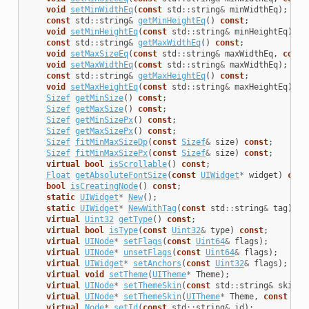
void
setMinWidthEq
(
const
std
::
string
&
minWidthEq
);
const
std
::
string
&
getMinHeightEq
()
const
;
void
setMinHeightEq
(
const
std
::
string
&
minHeightEq
);
const
std
::
string
&
getMaxWidthEq
()
const
;
void
setMaxSizeEq
(
const
std
::
string
&
maxWidthEq
,
const
void
setMaxWidthEq
(
const
std
::
string
&
maxWidthEq
);
const
std
::
string
&
getMaxHeightEq
()
const
;
void
setMaxHeightEq
(
const
std
::
string
&
maxHeightEq
);
Sizef
getMinSize
()
const
;
Sizef
getMaxSize
()
const
;
Sizef
getMinSizePx
()
const
;
Sizef
getMaxSizePx
()
const
;
Sizef
fitMinMaxSizeDp
(
const
Sizef
&
size
)
const
;
Sizef
fitMinMaxSizePx
(
const
Sizef
&
size
)
const
;
virtual
bool
isScrollable
()
const
;
Float
getAbsoluteFontSize
(
const
UIWidget
*
widget
)
cons
bool
isCreatingNode
()
const
;
static
UIWidget
*
New
();
static
UIWidget
*
NewWithTag
(
const
std
::
string
&
tag
);
virtual
Uint32
getType
()
const
;
virtual
bool
isType
(
const
Uint32
&
type
)
const
;
virtual
UINode
*
setFlags
(
const
Uint64
&
flags
);
virtual
UINode
*
unsetFlags
(
const
Uint64
&
flags
);
virtual
UIWidget
*
setAnchors
(
const
Uint32
&
flags
);
virtual
void
setTheme
(
UITheme
*
Theme
);
virtual
UINode
*
setThemeSkin
(
const
std
::
string
&
skinNa
virtual
UINode
*
setThemeSkin
(
UITheme
*
Theme
,
const
std
virtual
Node
*
setId
(
const
std
::
string
&
id
);