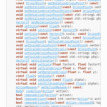
const
OriginPoint
&
getRotationOriginPoint
()
const
;
void
setRotationOriginPoint
(
const
OriginPoint
&
center
)
void
setRotationOriginPointPixels
(
const
OriginPoint
&
c
void
setRotationOriginPointX
(
const
std
::
string
&
xEq
);
void
setRotationOriginPointY
(
const
std
::
string
&
yEq
);
Vector2f
getRotationCenter
()
const
;
void
setScale
(
const
Float
&
scale
);
virtual
void
setScale
(
const
Vector2f
&
scale
);
void
setScale
(
const
Vector2f
&
scale
,
const
OriginPoint
void
setScale
(
const
Float
&
scale
,
const
OriginPoint
&
c
const
OriginPoint
&
getScaleOriginPoint
()
const
;
void
setScaleOriginPoint
(
const
OriginPoint
&
center
);
void
setScaleOriginPointPixels
(
const
OriginPoint
&
cent
void
setScaleOriginPointX
(
const
std
::
string
&
xEq
);
void
setScaleOriginPointY
(
const
std
::
string
&
yEq
);
Vector2f
getScaleCenter
()
const
;
virtual
void
setScale
(
float
factorX
,
float
factorY
);
virtual
void
setScaleOrigin
(
float
x
,
float
y
);
virtual
void
setRotationOrigin
(
float
x
,
float
y
);
const
Float
&
getAlpha
()
const
;
virtual
void
setAlpha
(
const
Float
&
alpha
);
virtual
void
setChildrenAlpha
(
const
Float
&
alpha
);
ActionManager
*
getActionManager
()
const
;
Node
*
runAction
(
Action
*
action
);
bool
removeAction
(
Action
*
action
);
bool
removeActions
(
const
std
::
vector
<
Action
*>&
actions
bool
removeActionsByTag
(
const
Action::UniqueID
&
tag
);
std
::
vector
<
Action
*>
getActions
();