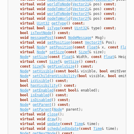
virtual
void
worldToNode
(
Vector2i
&
pos
)
const
;
virtual
void
nodeToWorld
(
Vector2i
&
pos
)
const
;
virtual
void
worldToNode
(
Vector2f
&
pos
)
const
;
virtual
void
nodeToWorld
(
Vector2f
&
pos
)
const
;
virtual
Uint32
getType
()
const
;
virtual
bool
isType
(
const
Uint32
&
type
)
const
;
bool
isTextNode
()
const
;
void
messagePost
(
const
NodeMessage
*
Msg
);
virtual
void
setPosition
(
const
Vector2f
&
Pos
);
virtual
Node
*
setPosition
(
const
Float
&
x
,
const
Float
&
virtual
Node
*
setSize
(
const
Sizef
&
size
);
Node
*
setSize
(
const
Float
&
Width
,
const
Float
&
Height
)
virtual
const
Sizef
&
getSize
()
const
;
const
Sizef
&
getPixelsSize
()
const
;
Node
*
setVisible
(
const
bool
&
visible
,
bool
emitEventNo
Node
*
setChildrenVisibility
(
bool
visible
,
bool
emitEve
bool
isVisible
()
const
;
bool
hasVisibility
()
const
;
Node
*
setEnabled
(
const
bool
&
enabled
);
bool
isEnabled
()
const
;
bool
isDisabled
()
const
;
Node
*
getParent
()
const
;
Node
*
setParent
(
Node
*
parent
);
virtual
void
close
();
virtual
void
draw
();
virtual
void
update
(
const
Time
&
time
);
virtual
void
scheduledUpdate
(
const
Time
&
time
);
Node
*
getNextNode
()
const
;