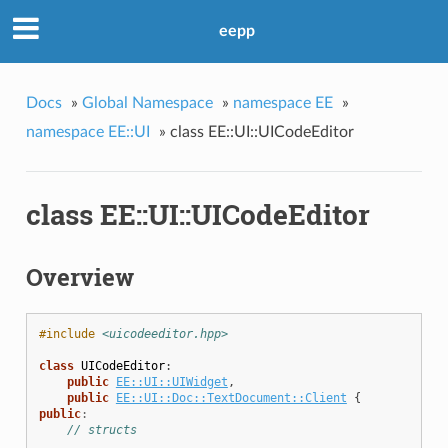
eepp
Docs
»
Global Namespace
»
namespace EE
»
namespace EE::UI
»
class EE::UI::UICodeEditor
class EE::UI::UICodeEditor
Overview
#include
<uicodeeditor.hpp>
class
UICodeEditor
:
public
EE::UI::UIWidget
,
public
EE::UI::Doc::TextDocument::Client
{
public
:
// structs