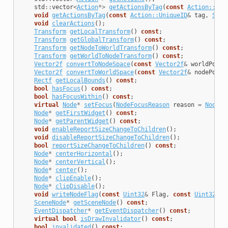
std
::
vector
<
Action
*>
getActionsByTag
(
const
Action::Uni
void
getActionsByTag
(
const
Action::UniqueID
&
tag
,
Smal
void
clearActions
();
Transform
getLocalTransform
()
const
;
Transform
getGlobalTransform
()
const
;
Transform
getNodeToWorldTransform
()
const
;
Transform
getWorldToNodeTransform
()
const
;
Vector2f
convertToNodeSpace
(
const
Vector2f
&
worldPoint
Vector2f
convertToWorldSpace
(
const
Vector2f
&
nodePoint
Rectf
getLocalBounds
()
const
;
bool
hasFocus
()
const
;
bool
hasFocusWithin
()
const
;
virtual
Node
*
setFocus
(
NodeFocusReason
reason
=
NodeFo
Node
*
getFirstWidget
()
const
;
Node
*
getParentWidget
()
const
;
void
enableReportSizeChangeToChildren
();
void
disableReportSizeChangeToChildren
();
bool
reportSizeChangeToChildren
()
const
;
Node
*
centerHorizontal
();
Node
*
centerVertical
();
Node
*
center
();
Node
*
clipEnable
();
Node
*
clipDisable
();
void
writeNodeFlag
(
const
Uint32
&
Flag
,
const
Uint32
&
V
SceneNode
*
getSceneNode
()
const
;
EventDispatcher
*
getEventDispatcher
()
const
;
virtual
bool
isDrawInvalidator
()
const
;
bool
invalidated
()
const
;