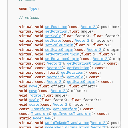
enum
Type
;
// methods
virtual
void
setPosition
(
const
Vector2f
&
position
);
virtual
void
setRotation
(
float
angle
);
virtual
void
setScale
(
float
factorX
,
float
factorY
);
virtual
void
setScale
(
const
Vector2f
&
factors
);
virtual
void
setScaleOrigin
(
float
x
,
float
y
);
virtual
void
setScaleOrigin
(
const
Vector2f
&
origin
);
virtual
void
setRotationOrigin
(
float
x
,
float
y
);
virtual
void
setRotationOrigin
(
const
Vector2f
&
origin
)
virtual
const
Vector2f
&
getRotationOrigin
()
const
;
virtual
const
Vector2f
&
getPosition
()
const
;
virtual
const
float
&
getRotation
()
const
;
virtual
const
Vector2f
&
getScale
()
const
;
virtual
const
Vector2f
&
getScaleOrigin
()
const
;
void
move
(
float
offsetX
,
float
offsetY
);
void
move
(
const
Vector2f
&
offset
);
void
rotate
(
float
angle
);
void
scale
(
float
factorX
,
float
factorY
);
void
scale
(
const
Vector2f
&
factor
);
const
Transform
&
getTransform
()
const
;
const
Transform
&
getInverseTransform
()
const
;
static
Node
*
New
();
virtual
void
worldToNodeTranslation
(
Vector2f
&
position
virtual
void
nodeToWorldTranslation
(
Vector2f
&
position