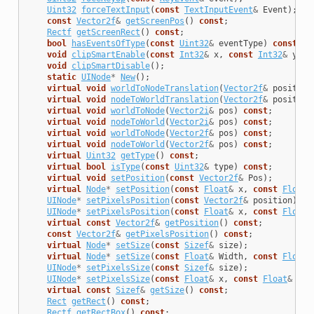
Uint32
forceTextInput
(
const
TextInputEvent
&
Event
);
const
Vector2f
&
getScreenPos
()
const
;
Rectf
getScreenRect
()
const
;
bool
hasEventsOfType
(
const
Uint32
&
eventType
)
const
;
void
clipSmartEnable
(
const
Int32
&
x
,
const
Int32
&
y
,
c
void
clipSmartDisable
();
static
UINode
*
New
();
virtual
void
worldToNodeTranslation
(
Vector2f
&
position
virtual
void
nodeToWorldTranslation
(
Vector2f
&
position
virtual
void
worldToNode
(
Vector2i
&
pos
)
const
;
virtual
void
nodeToWorld
(
Vector2i
&
pos
)
const
;
virtual
void
worldToNode
(
Vector2f
&
pos
)
const
;
virtual
void
nodeToWorld
(
Vector2f
&
pos
)
const
;
virtual
Uint32
getType
()
const
;
virtual
bool
isType
(
const
Uint32
&
type
)
const
;
virtual
void
setPosition
(
const
Vector2f
&
Pos
);
virtual
Node
*
setPosition
(
const
Float
&
x
,
const
Float
&
UINode
*
setPixelsPosition
(
const
Vector2f
&
position
);
UINode
*
setPixelsPosition
(
const
Float
&
x
,
const
Float
&
virtual
const
Vector2f
&
getPosition
()
const
;
const
Vector2f
&
getPixelsPosition
()
const
;
virtual
Node
*
setSize
(
const
Sizef
&
size
);
virtual
Node
*
setSize
(
const
Float
&
Width
,
const
Float
&
UINode
*
setPixelsSize
(
const
Sizef
&
size
);
UINode
*
setPixelsSize
(
const
Float
&
x
,
const
Float
&
y
);
virtual
const
Sizef
&
getSize
()
const
;
Rect
getRect
()
const
;
Rectf
getRectBox
()
const
;