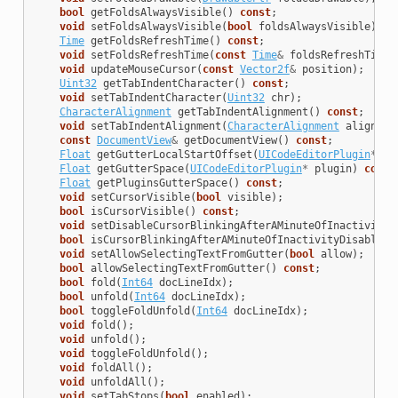
bool
getFoldsAlwaysVisible
()
const
;
void
setFoldsAlwaysVisible
(
bool
foldsAlwaysVisible
);
Time
getFoldsRefreshTime
()
const
;
void
setFoldsRefreshTime
(
const
Time
&
foldsRefreshTime
)
void
updateMouseCursor
(
const
Vector2f
&
position
);
Uint32
getTabIndentCharacter
()
const
;
void
setTabIndentCharacter
(
Uint32
chr
);
CharacterAlignment
getTabIndentAlignment
()
const
;
void
setTabIndentAlignment
(
CharacterAlignment
alignmen
const
DocumentView
&
getDocumentView
()
const
;
Float
getGutterLocalStartOffset
(
UICodeEditorPlugin
*
pl
Float
getGutterSpace
(
UICodeEditorPlugin
*
plugin
)
const
Float
getPluginsGutterSpace
()
const
;
void
setCursorVisible
(
bool
visible
);
bool
isCursorVisible
()
const
;
void
setDisableCursorBlinkingAfterAMinuteOfInactivity
(
bool
isCursorBlinkingAfterAMinuteOfInactivityDisabled
(
void
setAllowSelectingTextFromGutter
(
bool
allow
);
bool
allowSelectingTextFromGutter
()
const
;
bool
fold
(
Int64
docLineIdx
);
bool
unfold
(
Int64
docLineIdx
);
bool
toggleFoldUnfold
(
Int64
docLineIdx
);
void
fold
();
void
unfold
();
void
toggleFoldUnfold
();
void
foldAll
();
void
unfoldAll
();
void
setTabStops
(
bool
enabled
);