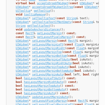
virtual
bool
acceptsDropOfWidget
(
const
UIWidget
*
widge
UIWidget
*
acceptsDropOfWidgetInTree
(
const
UIWidget
*
wi
UITooltip
*
getTooltip
();
void
tooltipRemove
();
UIWidget
*
setTooltipText
(
const
String
&
text
);
UIWidget
*
setTooltipTextIfNotEmpty
(
const
String
&
text
)
String
getTooltipText
();
void
updateAnchorsDistances
();
const
Rectf
&
getLayoutMargin
()
const
;
const
Rectf
&
getLayoutPixelsMargin
()
const
;
UIWidget
*
setLayoutMargin
(
const
Rectf
&
margin
);
UIWidget
*
setLayoutMarginLeft
(
const
Float
&
marginLeft
)
UIWidget
*
setLayoutMarginRight
(
const
Float
&
marginRigh
UIWidget
*
setLayoutMarginTop
(
const
Float
&
marginTop
);
UIWidget
*
setLayoutMarginBottom
(
const
Float
&
marginBot
UIWidget
*
setLayoutMarginLeftAuto
(
bool
isAuto
);
UIWidget
*
setLayoutMarginRightAuto
(
bool
isAuto
);
UIWidget
*
setLayoutMarginTopAuto
(
bool
isAuto
);
UIWidget
*
setLayoutMarginBottomAuto
(
bool
isAuto
);
UIWidget
*
setLayoutMarginAuto
(
bool
left
,
bool
right
,
b
bool
hasLayoutMarginLeftAuto
()
const
;
bool
hasLayoutMarginRightAuto
()
const
;
bool
hasLayoutMarginTopAuto
()
const
;
bool
hasLayoutMarginBottomAuto
()
const
;
bool
hasLayoutMarginAuto
()
const
;
UIWidget
*
updateLayoutMarginAuto
();
UIWidget
*
setLayoutPixelsMargin
(
const
Rectf
&
margin
);
UIWidget
*
setLayoutPixelsMarginLeft
(
const
Float
&
margi