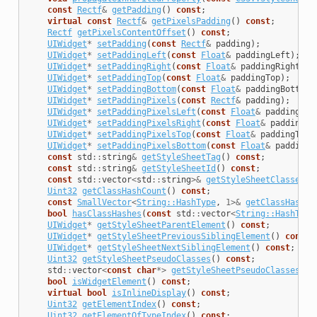
const
Rectf
&
getPadding
()
const
;
virtual
const
Rectf
&
getPixelsPadding
()
const
;
Rectf
getPixelsContentOffset
()
const
;
UIWidget
*
setPadding
(
const
Rectf
&
padding
);
UIWidget
*
setPaddingLeft
(
const
Float
&
paddingLeft
);
UIWidget
*
setPaddingRight
(
const
Float
&
paddingRight
);
UIWidget
*
setPaddingTop
(
const
Float
&
paddingTop
);
UIWidget
*
setPaddingBottom
(
const
Float
&
paddingBottom
)
UIWidget
*
setPaddingPixels
(
const
Rectf
&
padding
);
UIWidget
*
setPaddingPixelsLeft
(
const
Float
&
paddingLef
UIWidget
*
setPaddingPixelsRight
(
const
Float
&
paddingRi
UIWidget
*
setPaddingPixelsTop
(
const
Float
&
paddingTop
)
UIWidget
*
setPaddingPixelsBottom
(
const
Float
&
paddingB
const
std
::
string
&
getStyleSheetTag
()
const
;
const
std
::
string
&
getStyleSheetId
()
const
;
const
std
::
vector
<
std
::
string
>&
getStyleSheetClasses
()
Uint32
getClassHashCount
()
const
;
const
SmallVector
<
String::HashType
,
1
>&
getClassHashes
bool
hasClassHashes
(
const
std
::
vector
<
String::HashType
UIWidget
*
getStyleSheetParentElement
()
const
;
UIWidget
*
getStyleSheetPreviousSiblingElement
()
const
;
UIWidget
*
getStyleSheetNextSiblingElement
()
const
;
Uint32
getStyleSheetPseudoClasses
()
const
;
std
::
vector
<
const
char
*>
getStyleSheetPseudoClassesStr
bool
isWidgetElement
()
const
;
virtual
bool
isInlineDisplay
()
const
;
Uint32
getElementIndex
()
const
;
Uint32
getElementOfTypeIndex
()
const
;