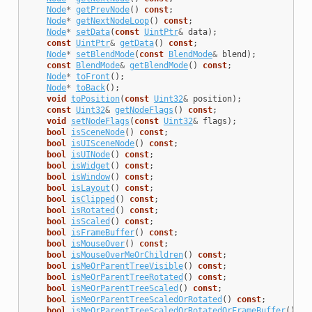
Node
*
getPrevNode
()
const
;
Node
*
getNextNodeLoop
()
const
;
Node
*
setData
(
const
UintPtr
&
data
);
const
UintPtr
&
getData
()
const
;
Node
*
setBlendMode
(
const
BlendMode
&
blend
);
const
BlendMode
&
getBlendMode
()
const
;
Node
*
toFront
();
Node
*
toBack
();
void
toPosition
(
const
Uint32
&
position
);
const
Uint32
&
getNodeFlags
()
const
;
void
setNodeFlags
(
const
Uint32
&
flags
);
bool
isSceneNode
()
const
;
bool
isUISceneNode
()
const
;
bool
isUINode
()
const
;
bool
isWidget
()
const
;
bool
isWindow
()
const
;
bool
isLayout
()
const
;
bool
isClipped
()
const
;
bool
isRotated
()
const
;
bool
isScaled
()
const
;
bool
isFrameBuffer
()
const
;
bool
isMouseOver
()
const
;
bool
isMouseOverMeOrChildren
()
const
;
bool
isMeOrParentTreeVisible
()
const
;
bool
isMeOrParentTreeRotated
()
const
;
bool
isMeOrParentTreeScaled
()
const
;
bool
isMeOrParentTreeScaledOrRotated
()
const
;
bool
isMeOrParentTreeScaledOrRotatedOrFrameBuffer
()
co