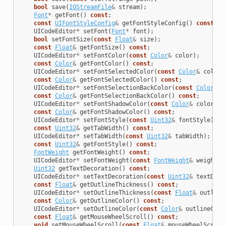
bool
save
(
IOStreamFile
&
stream
);
Font
*
getFont
()
const
;
const
UIFontStyleConfig
&
getFontStyleConfig
()
const
;
UICodeEditor
*
setFont
(
Font
*
font
);
bool
setFontSize
(
const
Float
&
size
);
const
Float
&
getFontSize
()
const
;
UICodeEditor
*
setFontColor
(
const
Color
&
color
);
const
Color
&
getFontColor
()
const
;
UICodeEditor
*
setFontSelectedColor
(
const
Color
&
color
)
const
Color
&
getFontSelectedColor
()
const
;
UICodeEditor
*
setFontSelectionBackColor
(
const
Color
&
c
const
Color
&
getFontSelectionBackColor
()
const
;
UICodeEditor
*
setFontShadowColor
(
const
Color
&
color
);
const
Color
&
getFontShadowColor
()
const
;
UICodeEditor
*
setFontStyle
(
const
Uint32
&
fontStyle
);
const
Uint32
&
getTabWidth
()
const
;
UICodeEditor
*
setTabWidth
(
const
Uint32
&
tabWidth
);
const
Uint32
&
getFontStyle
()
const
;
FontWeight
getFontWeight
()
const
;
UICodeEditor
*
setFontWeight
(
const
FontWeight
&
weight
);
Uint32
getTextDecoration
()
const
;
UICodeEditor
*
setTextDecoration
(
const
Uint32
&
textDeco
const
Float
&
getOutlineThickness
()
const
;
UICodeEditor
*
setOutlineThickness
(
const
Float
&
outline
const
Color
&
getOutlineColor
()
const
;
UICodeEditor
*
setOutlineColor
(
const
Color
&
outlineColo
const
Float
&
getMouseWheelScroll
()
const
;
void
setMouseWheelScroll
(
const
Float
&
mouseWheelScroll