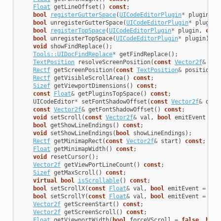
Float
getLineOffset
()
const
;
bool
registerGutterSpace
(
UICodeEditorPlugin
*
plugin
,
c
bool
unregisterGutterSpace
(
UICodeEditorPlugin
*
plugin
)
bool
registerTopSpace
(
UICodeEditorPlugin
*
plugin
,
cons
bool
unregisterTopSpace
(
UICodeEditorPlugin
*
plugin
);
void
showFindReplace
();
Tools::UIDocFindReplace
*
getFindReplace
();
TextPosition
resolveScreenPosition
(
const
Vector2f
&
pos
Rectf
getScreenPosition
(
const
TextPosition
&
position
)
Rectf
getVisibleScrollArea
()
const
;
Sizef
getViewportDimensions
()
const
;
const
Float
&
getPluginsTopSpace
()
const
;
UICodeEditor
*
setFontShadowOffset
(
const
Vector2f
&
offs
const
Vector2f
&
getFontShadowOffset
()
const
;
void
setScroll
(
const
Vector2f
&
val
,
bool
emitEvent
=
t
bool
getShowLineEndings
()
const
;
void
setShowLineEndings
(
bool
showLineEndings
);
Rectf
getMinimapRect
(
const
Vector2f
&
start
)
const
;
Float
getMinimapWidth
()
const
;
void
resetCursor
();
Vector2f
getViewPortLineCount
()
const
;
Sizef
getMaxScroll
()
const
;
virtual
bool
isScrollable
()
const
;
bool
setScrollX
(
const
Float
&
val
,
bool
emitEvent
=
tru
bool
setScrollY
(
const
Float
&
val
,
bool
emitEvent
=
tru
Vector2f
getScreenStart
()
const
;
Vector2f
getScreenScroll
()
const
;
Float
getViewportWidth
(
bool
forceVScroll
=
false
,
bool