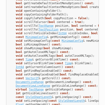
bool
getCreateDefaultContextMenuOptions
()
const
;
void
setCreateDefaultContextMenuOptions
(
bool
createDef
void
openContainingFolder
();
void
copyContainingFolderPath
();
void
copyFilePath
(
bool
copyPosition
=
false
);
void
scrollToCursor
(
bool
centered
=
true
);
void
scrollTo
(
TextRange
position
,
bool
centered
=
fals
void
scrollTo
(
TextPosition
position
,
bool
centered
=
f
void
scrollToVisibleIndex
(
Int64
visibleIndex
,
bool
cen
const
MinimapConfig
&
getMinimapConfig
()
const
;
void
setMinimapConfig
(
const
MinimapConfig
&
newMinimapC
bool
isMinimapShown
()
const
;
void
showMinimap
(
bool
showMinimap
);
bool
getAutoCloseXMLTags
()
const
;
void
setAutoCloseXMLTags
(
bool
autoCloseXMLTags
);
const
Time
&
getCursorBlinkTime
()
const
;
void
setCursorBlinkTime
(
const
Time
&
blinkTime
);
Int64
getCurrentColumnCount
()
const
;
bool
getFindReplaceEnabled
()
const
;
void
setFindReplaceEnabled
(
bool
findReplaceEnabled
);
const
Vector2f
&
getScroll
()
const
;
DocumentLineRange
getDocumentLineRange
()
const
;
DocumentViewLineRange
getVisibleLineRange
()
const
;
virtual
TextRange
getVisibleRange
()
const
;
int
getVisibleLinesCount
()
const
;
const
StyleSheetLength
&
getLineSpacing
()
const
;
void
setLineSpacing
(
const
StyleSheetLength
&
lineSpace
)
Float
getFontHeight
()
const
;