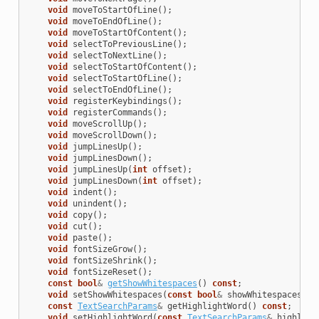
void
moveToStartOfLine
();
void
moveToEndOfLine
();
void
moveToStartOfContent
();
void
selectToPreviousLine
();
void
selectToNextLine
();
void
selectToStartOfContent
();
void
selectToStartOfLine
();
void
selectToEndOfLine
();
void
registerKeybindings
();
void
registerCommands
();
void
moveScrollUp
();
void
moveScrollDown
();
void
jumpLinesUp
();
void
jumpLinesDown
();
void
jumpLinesUp
(
int
offset
);
void
jumpLinesDown
(
int
offset
);
void
indent
();
void
unindent
();
void
copy
();
void
cut
();
void
paste
();
void
fontSizeGrow
();
void
fontSizeShrink
();
void
fontSizeReset
();
const
bool
&
getShowWhitespaces
()
const
;
void
setShowWhitespaces
(
const
bool
&
showWhitespaces
);
const
TextSearchParams
&
getHighlightWord
()
const
;
void
setHighlightWord
(
const
TextSearchParams
&
highligh