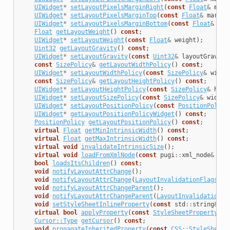
UIWidget
*
setLayoutPixelsMarginRight
(
const
Float
&
marg
UIWidget
*
setLayoutPixelsMarginTop
(
const
Float
&
margin
UIWidget
*
setLayoutPixelsMarginBottom
(
const
Float
&
mar
Float
getLayoutWeight
()
const
;
UIWidget
*
setLayoutWeight
(
const
Float
&
weight
);
Uint32
getLayoutGravity
()
const
;
UIWidget
*
setLayoutGravity
(
const
Uint32
&
layoutGravity
const
SizePolicy
&
getLayoutWidthPolicy
()
const
;
UIWidget
*
setLayoutWidthPolicy
(
const
SizePolicy
&
width
const
SizePolicy
&
getLayoutHeightPolicy
()
const
;
UIWidget
*
setLayoutHeightPolicy
(
const
SizePolicy
&
heig
UIWidget
*
setLayoutSizePolicy
(
const
SizePolicy
&
widthP
UIWidget
*
setLayoutPositionPolicy
(
const
PositionPolicy
UIWidget
*
getLayoutPositionPolicyWidget
()
const
;
PositionPolicy
getLayoutPositionPolicy
()
const
;
virtual
Float
getMinIntrinsicWidth
()
const
;
virtual
Float
getMaxIntrinsicWidth
()
const
;
virtual
void
invalidateIntrinsicSize
();
virtual
void
loadFromXmlNode
(
const
pugi
::
xml_node
&
nod
bool
loadsItsChildren
()
const
;
void
notifyLayoutAttrChange
();
void
notifyLayoutAttrChange
(
LayoutInvalidationFlags
re
void
notifyLayoutAttrChangeParent
();
void
notifyLayoutAttrChangeParent
(
LayoutInvalidationFl
void
setStyleSheetInlineProperty
(
const
std
::
string
&
na
virtual
bool
applyProperty
(
const
StyleSheetProperty
&
a
Cursor::Type
getCursor
()
const
;
void
propagateInheritedProperty
(
const
CSS::StyleSheetP