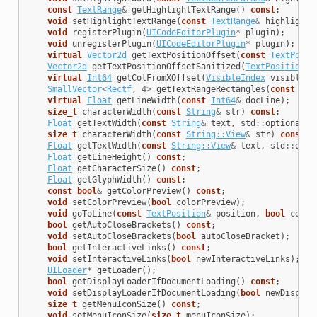
const
TextRange
&
getHighlightTextRange
()
const
;
void
setHighlightTextRange
(
const
TextRange
&
highlightS
void
registerPlugin
(
UICodeEditorPlugin
*
plugin
);
void
unregisterPlugin
(
UICodeEditorPlugin
*
plugin
);
virtual
Vector2d
getTextPositionOffset
(
const
TextPosit
Vector2d
getTextPositionOffsetSanitized
(
TextPosition
p
virtual
Int64
getColFromXOffset
(
VisibleIndex
visibleIn
SmallVector
<
Rectf
,
4
>
getTextRangeRectangles
(
const
Tex
virtual
Float
getLineWidth
(
const
Int64
&
docLine
);
size_t
characterWidth
(
const
String
&
str
)
const
;
Float
getTextWidth
(
const
String
&
text
,
std
::
optional
<
F
size_t
characterWidth
(
const
String::View
&
str
)
const
;
Float
getTextWidth
(
const
String::View
&
text
,
std
::
opti
Float
getLineHeight
()
const
;
Float
getCharacterSize
()
const
;
Float
getGlyphWidth
()
const
;
const
bool
&
getColorPreview
()
const
;
void
setColorPreview
(
bool
colorPreview
);
void
goToLine
(
const
TextPosition
&
position
,
bool
cente
bool
getAutoCloseBrackets
()
const
;
void
setAutoCloseBrackets
(
bool
autoCloseBracket
);
bool
getInteractiveLinks
()
const
;
void
setInteractiveLinks
(
bool
newInteractiveLinks
);
UILoader
*
getLoader
();
bool
getDisplayLoaderIfDocumentLoading
()
const
;
void
setDisplayLoaderIfDocumentLoading
(
bool
newDisplay
size_t
getMenuIconSize
()
const
;
void
setMenuIconSize
(
size_t
menuIconSize
);