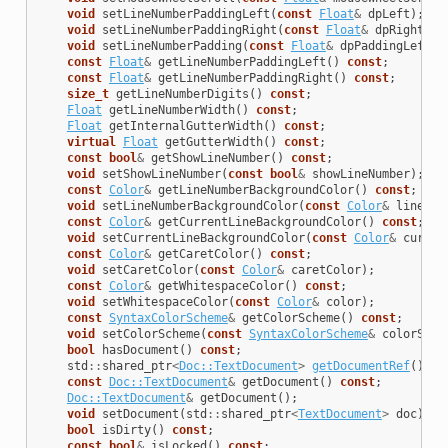
void
setLineNumberPaddingLeft
(
const
Float
&
dpLeft
);
void
setLineNumberPaddingRight
(
const
Float
&
dpRight
);
void
setLineNumberPadding
(
const
Float
&
dpPaddingLeft
,
const
Float
&
getLineNumberPaddingLeft
()
const
;
const
Float
&
getLineNumberPaddingRight
()
const
;
size_t
getLineNumberDigits
()
const
;
Float
getLineNumberWidth
()
const
;
Float
getInternalGutterWidth
()
const
;
virtual
Float
getGutterWidth
()
const
;
const
bool
&
getShowLineNumber
()
const
;
void
setShowLineNumber
(
const
bool
&
showLineNumber
);
const
Color
&
getLineNumberBackgroundColor
()
const
;
void
setLineNumberBackgroundColor
(
const
Color
&
lineNum
const
Color
&
getCurrentLineBackgroundColor
()
const
;
void
setCurrentLineBackgroundColor
(
const
Color
&
curren
const
Color
&
getCaretColor
()
const
;
void
setCaretColor
(
const
Color
&
caretColor
);
const
Color
&
getWhitespaceColor
()
const
;
void
setWhitespaceColor
(
const
Color
&
color
);
const
SyntaxColorScheme
&
getColorScheme
()
const
;
void
setColorScheme
(
const
SyntaxColorScheme
&
colorSche
bool
hasDocument
()
const
;
std
::
shared_ptr
<
Doc::TextDocument
>
getDocumentRef
()
co
const
Doc::TextDocument
&
getDocument
()
const
;
Doc::TextDocument
&
getDocument
();
void
setDocument
(
std
::
shared_ptr
<
TextDocument
>
doc
);
bool
isDirty
()
const
;
const
bool
&
isLocked
()
const
;