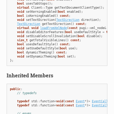
bool
usesTabStops
();
virtual
Client
::
Type
getTextDocumentClientType
();
void
setKerningEnabled
(
bool
enabled
);
bool
isKerningEnabled
()
const
;
void
setTextDirection
(
TextDirection
direction
);
TextDirection
getTextDirection
()
const
;
virtual
void
loadFromXmlNode
(
const
pugi
::
xml_node
&
nod
void
disableEditorFeatures
(
bool
useDefaultStyle
=
true
void
setDisableScrollInvalidation
(
bool
disable
);
size_t
getTotalVisibleLines
()
const
;
bool
usesDefaultStyle
()
const
;
void
setUseDefaultStyle
(
bool
use
);
bool
dynamicTheming
()
const
;
void
setDynamicTheming
(
bool
set
);
};
Inherited Members
public
:
// typedefs
typedef
std
::
function
<
void
(
const
Event
*
)
>
EventCallbac
typedef
std
::
function
<
void
(
const
Event
*
)
>
EventCallbac
// enums