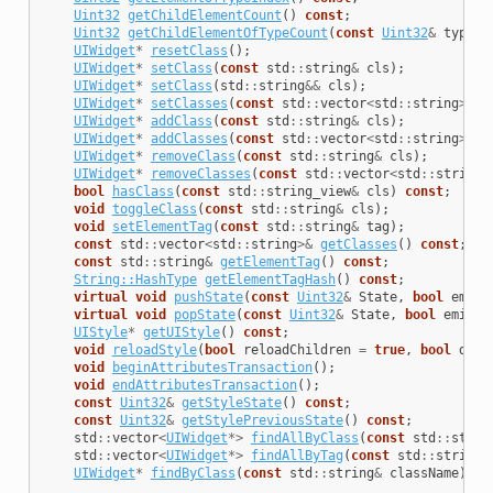
Uint32
getChildElementCount
()
const
;
Uint32
getChildElementOfTypeCount
(
const
Uint32
&
type
)
UIWidget
*
resetClass
();
UIWidget
*
setClass
(
const
std
::
string
&
cls
);
UIWidget
*
setClass
(
std
::
string
&&
cls
);
UIWidget
*
setClasses
(
const
std
::
vector
<
std
::
string
>&
c
UIWidget
*
addClass
(
const
std
::
string
&
cls
);
UIWidget
*
addClasses
(
const
std
::
vector
<
std
::
string
>&
c
UIWidget
*
removeClass
(
const
std
::
string
&
cls
);
UIWidget
*
removeClasses
(
const
std
::
vector
<
std
::
string
>
bool
hasClass
(
const
std
::
string_view
&
cls
)
const
;
void
toggleClass
(
const
std
::
string
&
cls
);
void
setElementTag
(
const
std
::
string
&
tag
);
const
std
::
vector
<
std
::
string
>&
getClasses
()
const
;
const
std
::
string
&
getElementTag
()
const
;
String::HashType
getElementTagHash
()
const
;
virtual
void
pushState
(
const
Uint32
&
State
,
bool
emitE
virtual
void
popState
(
const
Uint32
&
State
,
bool
emitEv
UIStyle
*
getUIStyle
()
const
;
void
reloadStyle
(
bool
reloadChildren
=
true
,
bool
disa
void
beginAttributesTransaction
();
void
endAttributesTransaction
();
const
Uint32
&
getStyleState
()
const
;
const
Uint32
&
getStylePreviousState
()
const
;
std
::
vector
<
UIWidget
*>
findAllByClass
(
const
std
::
strin
std
::
vector
<
UIWidget
*>
findAllByTag
(
const
std
::
string
&
UIWidget
*
findByClass
(
const
std
::
string
&
className
);