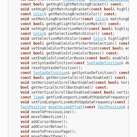
const
bool
&
getHighlightMatchingBracket
()
const
;
void
setHighlightMatchingBracket
(
const
bool
&
highlight
const
Color
&
getMatchingBracketColor
()
const
;
void
setMatchingBracketColor
(
const
Color
&
matchingBrac
const
bool
&
getHighlightSelectionMatch
()
const
;
void
setHighlightSelectionMatch
(
const
bool
&
highlightS
const
Color
&
getSelectionMatchColor
()
const
;
void
setSelectionMatchColor
(
const
Color
&
highlightSele
const
bool
&
getEnableColorPickerOnSelection
()
const
;
void
setEnableColorPickerOnSelection
(
const
bool
&
enabl
const
bool
&
getEnableInlineColorBoxes
()
const
;
void
setEnableInlineColorBoxes
(
const
bool
&
enableInlin
void
setSyntaxDefinition
(
const
SyntaxDefinition
&
defin
void
resetSyntaxDefinition
();
const
SyntaxDefinition
&
getSyntaxDefinition
()
const
;
const
bool
&
getHorizontalScrollBarEnabled
()
const
;
void
setHorizontalScrollBarEnabled
(
const
bool
&
horizon
bool
getVerticalScrollBarEnabled
()
const
;
void
setVerticalScrollBarEnabled
(
const
bool
&
verticalS
const
Time
&
getFindLongestLineWidthUpdateFrequency
()
c
void
setFindLongestLineWidthUpdateFrequency
(
const
Time
TextPosition
moveToLineOffset
(
const
TextPosition
&
posi
void
moveToPreviousLine
();
void
moveToNextLine
();
void
addCursorAbove
();
void
addCursorBelow
();
void
moveToPreviousPage
();
void
moveToNextPage
();