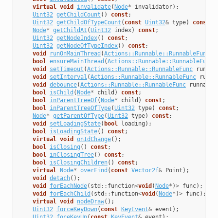
virtual
void
invalidate
(
Node
*
invalidator
);
Uint32
getChildCount
()
const
;
Uint32
getChildOfTypeCount
(
const
Uint32
&
type
)
const
;
Node
*
getChildAt
(
Uint32
index
)
const
;
Uint32
getNodeIndex
()
const
;
Uint32
getNodeOfTypeIndex
()
const
;
void
runOnMainThread
(
Actions::Runnable::RunnableFunc
r
bool
ensureMainThread
(
Actions::Runnable::RunnableFunc
void
setTimeout
(
Actions::Runnable::RunnableFunc
runnab
void
setInterval
(
Actions::Runnable::RunnableFunc
runna
void
debounce
(
Actions::Runnable::RunnableFunc
runnable
bool
isChild
(
Node
*
child
)
const
;
bool
inParentTreeOf
(
Node
*
child
)
const
;
bool
inParentTreeOfType
(
Uint32
type
)
const
;
Node
*
getParentOfType
(
Uint32
type
)
const
;
void
setLoadingState
(
bool
loading
);
bool
isLoadingState
()
const
;
virtual
void
onIdChange
();
bool
isClosing
()
const
;
bool
inClosingTree
()
const
;
bool
isClosingChildren
()
const
;
virtual
Node
*
overFind
(
const
Vector2f
&
Point
);
void
detach
();
void
forEachNode
(
std
::
function
<
void
(
Node
*
)
>
func
);
void
forEachChild
(
std
::
function
<
void
(
Node
*
)
>
func
);
virtual
void
nodeDraw
();
Uint32
forceKeyDown
(
const
KeyEvent
&
event
);
Uint32
foceKeyUp
(
const
KeyEvent
&
event
);