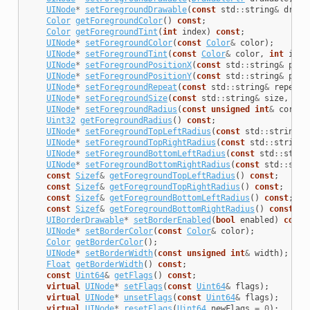
UINode
*
setForegroundDrawable
(
const
std
::
string
&
drawa
Color
getForegroundColor
()
const
;
Color
getForegroundTint
(
int
index
)
const
;
UINode
*
setForegroundColor
(
const
Color
&
color
);
UINode
*
setForegroundTint
(
const
Color
&
color
,
int
inde
UINode
*
setForegroundPositionX
(
const
std
::
string
&
posi
UINode
*
setForegroundPositionY
(
const
std
::
string
&
posi
UINode
*
setForegroundRepeat
(
const
std
::
string
&
repeatR
UINode
*
setForegroundSize
(
const
std
::
string
&
size
,
int
UINode
*
setForegroundRadius
(
const
unsigned
int
&
corner
Uint32
getForegroundRadius
()
const
;
UINode
*
setForegroundTopLeftRadius
(
const
std
::
string
&
UINode
*
setForegroundTopRightRadius
(
const
std
::
string
&
UINode
*
setForegroundBottomLeftRadius
(
const
std
::
strin
UINode
*
setForegroundBottomRightRadius
(
const
std
::
stri
const
Sizef
&
getForegroundTopLeftRadius
()
const
;
const
Sizef
&
getForegroundTopRightRadius
()
const
;
const
Sizef
&
getForegroundBottomLeftRadius
()
const
;
const
Sizef
&
getForegroundBottomRightRadius
()
const
;
UIBorderDrawable
*
setBorderEnabled
(
bool
enabled
)
const
UINode
*
setBorderColor
(
const
Color
&
color
);
Color
getBorderColor
();
UINode
*
setBorderWidth
(
const
unsigned
int
&
width
);
Float
getBorderWidth
()
const
;
const
Uint64
&
getFlags
()
const
;
virtual
UINode
*
setFlags
(
const
Uint64
&
flags
);
virtual
UINode
*
unsetFlags
(
const
Uint64
&
flags
);
virtual
UINode
*
resetFlags
(
Uint64
newFlags
=
0
);