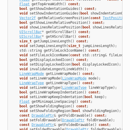
Float
getTopAreaWidth
()
const
;
bool
getShowIndentationGuides
()
const
;
void
setShowIndentationGuides
(
bool
showIndentationGuid
Vector2f
getRelativeScreenPosition
(
const
TextPosition
&
bool
getShowLinesRelativePosition
()
const
;
void
showLinesRelativePosition
(
bool
showLinesRelativeP
UIScrollBar
*
getVScrollBar
()
const
;
UIScrollBar
*
getHScrollBar
()
const
;
size_t
getJumpLinesLength
()
const
;
void
setJumpLinesLength
(
size_t
jumpLinesLength
);
std
::
string
getFileLockIconName
()
const
;
void
setFileLockIconName
(
const
std
::
string
&
fileLockIc
bool
getDisplayLockedIcon
()
const
;
void
setDisplayLockedIcon
(
bool
displayLockedIcon
);
void
invalidateLongestLineWidth
();
LineWrapMode
getLineWrapMode
()
const
;
void
setLineWrapMode
(
LineWrapMode
mode
);
LineWrapType
getLineWrapType
()
const
;
void
setLineWrapType
(
LineWrapType
lineWrapType
);
bool
getLineWrapKeepIndentation
()
const
;
void
setLineWrapKeepIndentation
(
bool
keep
);
Float
getMinimapLineSpacing
()
const
;
bool
getShowFoldingRegion
()
const
;
void
setShowFoldingRegion
(
bool
showFoldingRegion
);
const
DrawablePtr
&
getFoldDrawable
()
const
;
void
setFoldDrawable
(
DrawablePtr
foldDrawable
);
const
DrawablePtr
&
getFoldedDrawable
()
const
;
void
setFoldedDrawable
(
DrawablePtr
foldedDrawable
);