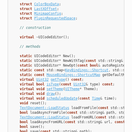
struct
ColorBoxData
;
struct
LastXOffset
;
struct
MinimapConfig
;
struct
PluginRequestedSpace
;
// construction
virtual
~
UICodeEditor
();
// methods
static
UICodeEditor
*
New
();
static
UICodeEditor
*
NewWithTag
(
const
std
::
string
&
tag
static
UICodeEditor
*
NewOpt
(
const
bool
&
autoRegisterBa
static
const
std
::
map
<
KeyBindings::Shortcut
,
std
::
stri
static
const
MouseBindings::ShortcutMap
getDefaultMous
virtual
Uint32
getType
()
const
;
virtual
bool
isType
(
const
Uint32
&
type
)
const
;
virtual
void
setTheme
(
UITheme
*
Theme
);
virtual
void
draw
();
virtual
void
scheduledUpdate
(
const
Time
&
time
);
void
reset
();
TextDocument::LoadStatus
loadFromFile
(
const
std
::
strin
bool
loadAsyncFromFile
(
const
std
::
string
&
path
,
std
::
s
TextDocument::LoadStatus
loadFromURL
(
const
std
::
string
bool
loadAsyncFromURL
(
const
std
::
string
&
url
,
const
Ht
bool
save
();
bool
save
(
const
std
::
string
&
path
);