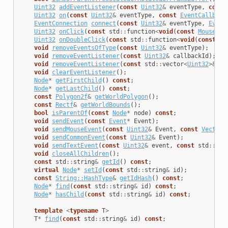
Uint32
addEventListener
(
const
Uint32
&
eventType
,
const
Uint32
on
(
const
Uint32
&
eventType
,
const
EventCallback
EventConnection
connect
(
const
Uint32
&
eventType
,
Event
Uint32
onClick
(
const
std
::
function
<
void
(
const
MouseEve
Uint32
onDoubleClick
(
const
std
::
function
<
void
(
const
Mo
void
removeEventsOfType
(
const
Uint32
&
eventType
);
void
removeEventListener
(
const
Uint32
&
callbackId
);
void
removeEventListener
(
const
std
::
vector
<
Uint32
>&
ca
void
clearEventListener
();
Node
*
getFirstChild
()
const
;
Node
*
getLastChild
()
const
;
const
Polygon2f
&
getWorldPolygon
();
const
Rectf
&
getWorldBounds
();
bool
isParentOf
(
const
Node
*
node
)
const
;
void
sendEvent
(
const
Event
*
Event
);
void
sendMouseEvent
(
const
Uint32
&
Event
,
const
Vector2
void
sendCommonEvent
(
const
Uint32
&
Event
);
void
sendTextEvent
(
const
Uint32
&
event
,
const
std
::
str
void
closeAllChildren
();
const
std
::
string
&
getId
()
const
;
virtual
Node
*
setId
(
const
std
::
string
&
id
);
const
String::HashType
&
getIdHash
()
const
;
Node
*
find
(
const
std
::
string
&
id
)
const
;
Node
*
hasChild
(
const
std
::
string
&
id
)
const
;
template
<
typename
T
>
T
*
find
(
const
std
::
string
&
id
)
const
;