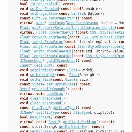
bool
isDragEnabled
()
const
;
void
setDragEnabled
(
const
bool
&
enable
);
void
setDragButton
(
const
Uint32
&
Button
);
const
Uint32
&
getDragButton
()
const
;
virtual
Node
*
setFocus
(
NodeFocusReason
reason
=
NodeFo
Float
getPropertyRelativeTargetContainerLength
(
const
C
virtual
Float
convertLength
(
const
CSS::StyleSheetLengt
Float
convertLengthAsDp
(
const
CSS::StyleSheetLength
&
l
Float
lengthFromValue
(
const
std
::
string
&
value
,
const
Float
lengthFromValue
(
const
CSS::StyleSheetProperty
&
p
Float
lengthFromValueAsDp
(
const
std
::
string
&
value
,
co
Float
lengthFromValueAsDp
(
const
CSS::StyleSheetPropert
UISceneNode
*
getUISceneNode
()
const
;
Input
*
getInput
()
const
;
void
setMinWidth
(
const
Float
&
width
);
void
setMinHeight
(
const
Float
&
height
);
void
setMinSize
(
const
Sizef
&
size
);
const
Sizef
&
getCurMinSize
()
const
;
Rectf
getLocalDpBounds
()
const
;
virtual
void
nodeDraw
();
void
clearForeground
();
void
clearBackground
();
const
ClipType
&
getClipType
()
const
;
UINode
*
setClipType
(
const
ClipType
&
clipType
);
bool
hasBorder
()
const
;
virtual
const
Rectf
&
getPixelsPadding
()
const
;
const
std
::
string
&
getMinWidthEq
()
const
;
void
setMinSizeEq
(
const
std
::
string
&
minWidthEq
,
const