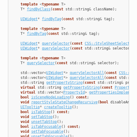
template
<
typename
T
>
T
*
findByClass
(
const
std
::
string
&
className
);
UIWidget
*
findByTag
(
const
std
::
string
&
tag
);
template
<
typename
T
>
T
*
findByTag
(
const
std
::
string
&
tag
);
UIWidget
*
querySelector
(
const
CSS::StyleSheetSelector
&
UIWidget
*
querySelector
(
const
std
::
string
&
selector
);
template
<
typename
T
>
T
*
querySelector
(
const
std
::
string
&
selector
);
std
::
vector
<
UIWidget
*>
querySelectorAll
(
const
CSS::Sty
std
::
vector
<
UIWidget
*>
querySelectorAll
(
const
std
::
str
std
::
string
getPropertyString
(
const
std
::
string
&
prope
virtual
std
::
string
getPropertyString
(
const
PropertyDe
virtual
std
::
vector
<
PropertyId
>
getPropertiesImplement
bool
isSceneNodeLoading
()
const
;
void
reportStyleStateChangeRecursive
(
bool
disableAnima
UITooltip
*
createTooltip
();
bool
isTabStop
()
const
;
void
setTabStop
();
void
unsetTabStop
();
bool
isTabFocusable
()
const
;
void
setTabFocusable
();
void
unsetTabFocusable
();