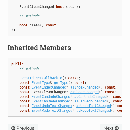
EventCleanChanged
(
bool
clean
);
// methods
bool
clean
()
const
;
};
Inherited Members
public
:
// methods
EventId
getCallbackId
()
const
;
const
EventType
&
getType
()
const
;
const
EventIndexChanged
*
asIndexChanged
()
const
;
const
EventCleanChanged
*
asCleanChanged
()
const
;
const
EventCanUndoChanged
*
asCanUndoChanged
()
const
;
const
EventCanRedoChanged
*
asCanRedoChanged
()
const
;
const
EventUndoTextChanged
*
asUndoTextChanged
()
const
;
const
EventRedoTextChanged
*
asRedoTextChanged
()
const
;
Previous
Next