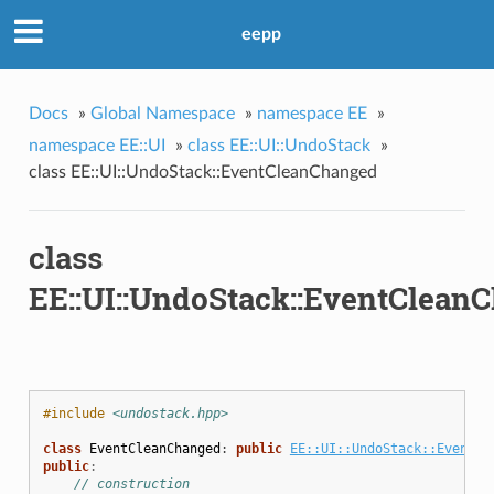
eepp
Docs
»
Global Namespace
»
namespace EE
»
namespace EE::UI
»
class EE::UI::UndoStack
»
class EE::UI::UndoStack::EventCleanChanged
class
EE::UI::UndoStack::EventClean
#include
<undostack.hpp>
class
EventCleanChanged
:
public
EE::UI::UndoStack::Event
{
public
:
// construction