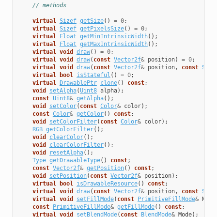
// methods
virtual
Sizef
getSize
()
=
0
;
virtual
Sizef
getPixelsSize
()
=
0
;
virtual
Float
getMinIntrinsicWidth
();
virtual
Float
getMaxIntrinsicWidth
();
virtual
void
draw
()
=
0
;
virtual
void
draw
(
const
Vector2f
&
position
)
=
0
;
virtual
void
draw
(
const
Vector2f
&
position
,
const
Size
virtual
bool
isStateful
()
=
0
;
virtual
DrawablePtr
clone
()
const
;
void
setAlpha
(
Uint8
alpha
);
const
Uint8
&
getAlpha
();
void
setColor
(
const
Color
&
color
);
const
Color
&
getColor
()
const
;
void
setColorFilter
(
const
Color
&
color
);
RGB
getColorFilter
();
void
clearColor
();
void
clearColorFilter
();
void
resetAlpha
();
Type
getDrawableType
()
const
;
const
Vector2f
&
getPosition
()
const
;
void
setPosition
(
const
Vector2f
&
position
);
virtual
bool
isDrawableResource
()
const
;
virtual
void
draw
(
const
Vector2f
&
position
,
const
Size
virtual
void
setFillMode
(
const
PrimitiveFillMode
&
Mode
const
PrimitiveFillMode
&
getFillMode
()
const
;
virtual
void
setBlendMode
(
const
BlendMode
&
Mode
);