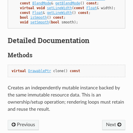
const
BlendMode
&
getBlendMode
()
const
;
virtual
void
setLineWidth
(
const
Float
&
width
);
const
Float
&
getLineWidth
()
const
;
bool
isSmooth
()
const
;
void
setSmooth
(
bool
smooth
);
Detailed Documentation
Methods
virtual
DrawablePtr
clone
()
const
Creates an independently mutable instance backed by
the same immutable resource data. This is an
ownership/setup operation; rendering loops must retain
and reuse the result.
Previous
Next