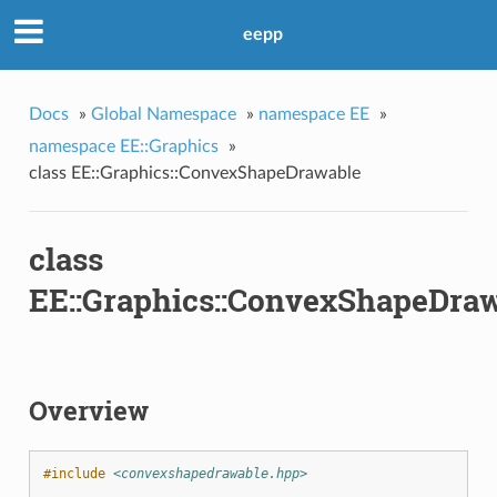
eepp
Docs
»
Global Namespace
»
namespace EE
»
namespace EE::Graphics
»
class EE::Graphics::ConvexShapeDrawable
n
class
EE::Graphics::ConvexShapeDra
Overview
#include
<convexshapedrawable.hpp>