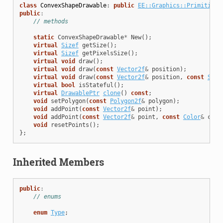
class
ConvexShapeDrawable
:
public
EE::Graphics::PrimitiveD
public
:
// methods
static
ConvexShapeDrawable
*
New
();
virtual
Sizef
getSize
();
virtual
Sizef
getPixelsSize
();
virtual
void
draw
();
virtual
void
draw
(
const
Vector2f
&
position
);
virtual
void
draw
(
const
Vector2f
&
position
,
const
Size
virtual
bool
isStateful
();
virtual
DrawablePtr
clone
()
const
;
void
setPolygon
(
const
Polygon2f
&
polygon
);
void
addPoint
(
const
Vector2f
&
point
);
void
addPoint
(
const
Vector2f
&
point
,
const
Color
&
colo
void
resetPoints
();
};
Inherited Members
public
:
// enums
enum
Type
;