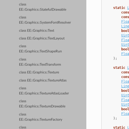
class
static
EE::Graphics::StatefulDrawable
con
con
class
Flo
EE::Graphics::SystemFontResolver
Lin
boo
class EE::Graphics::Text
Uin
class EE::Graphics::TextLayout
Flo
Uin
class
boo
EE::Graphics::TextShapeRun
Flo
);
class
EE::Graphics::TextTransform
static
con
class EE::Graphics::Texture
con
class EE::Graphics::TextureAtlas
Flo
Lin
class
boo
EE::Graphics::TextureAtlasLoader
Uin
Flo
class
Uin
EE::Graphics::TextureDrawable
boo
Flo
class
);
EE::Graphics::TextureFactory
static
class