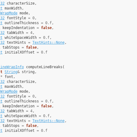
t32
characterSize
,
at
maxWidth
,
eWrapMode
mode
,
t32
fontStyle
=
0
,
at
outlineThickness
=
0.f
,
l
keepIndentation
=
false
,
t32
tabWidth
=
4
,
at
whiteSpaceWidth
=
0.f
,
t32
textHints
=
TextHints::None
,
l
tabStops
=
false
,
at
initialXOffset
=
0.f
LineWrapInfo
computeLineBreaks
(
st
String
&
string
,
t
*
font
,
t32
characterSize
,
at
maxWidth
,
eWrapMode
mode
,
t32
fontStyle
=
0
,
at
outlineThickness
=
0.f
,
l
keepIndentation
=
false
,
t32
tabWidth
=
4
,
at
whiteSpaceWidth
=
0.f
,
t32
textHints
=
TextHints::None
,
l
tabStops
=
false
,
at
initialXOffset
=
0.f