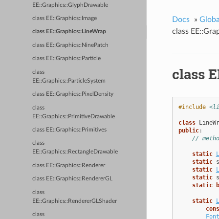
EE::Graphics::GlyphDrawable
Docs
»
Glob
class EE::Graphics::Image
class EE::Gra
class EE::Graphics::LineWrap
class EE::Graphics::NinePatch
class EE::Graphics::Particle
class E
class
EE::Graphics::ParticleSystem
class EE::Graphics::PixelDensity
#include
<l
class
EE::Graphics::PrimitiveDrawable
class
LineW
public
:
class EE::Graphics::Primitives
// meth
class
EE::Graphics::RectangleDrawable
static
static
class EE::Graphics::Renderer
static
static
class EE::Graphics::RendererGL
static
class
static
EE::Graphics::RendererGLShader
con
class
Fon