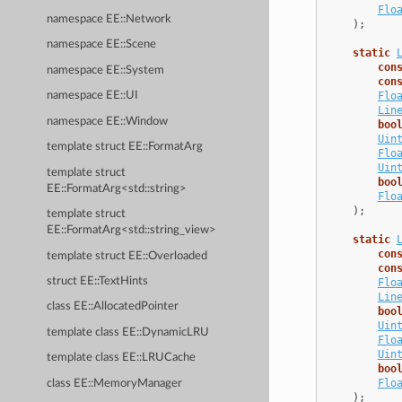
Flo
namespace EE::Network
);
namespace EE::Scene
static
con
namespace EE::System
con
Flo
namespace EE::UI
Lin
namespace EE::Window
boo
Uin
template struct EE::FormatArg
Flo
Uin
template struct
boo
EE::FormatArg<std::string>
Flo
);
template struct
EE::FormatArg<std::string_view>
static
con
template struct EE::Overloaded
con
struct EE::TextHints
Flo
Lin
class EE::AllocatedPointer
boo
Uin
template class EE::DynamicLRU
Flo
Uin
template class EE::LRUCache
boo
Flo
class EE::MemoryManager
);