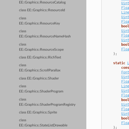
EE::Graphics::ResourceCatalog
Uin
Flo
class EE::Graphics::ResourceId
Lin
Uin
class
Flo
EE::Graphics::ResourceKey
boo
Uin
class
Flo
EE::Graphics::ResourceNameHash
Uin
boo
class
Flo
EE::Graphics::ResourceScope
);
class EE::Graphics::RichText
static
class
con
EE::Graphics::ScrollParallax
Fon
Uin
class EE::Graphics::Shader
Flo
Lin
class
Uin
EE::Graphics::ShaderProgram
Flo
class
boo
Uin
EE::Graphics::ShaderProgramRegistry
Flo
class EE::Graphics::Sprite
Uin
boo
class
Flo
EE::Graphics::StateListDrawable
);