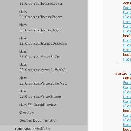
con
EE::Graphics::TextureLoader
Fon
class
Uin
Flo
EE::Graphics::TexturePacker
Lin
class
Uin
EE::Graphics::TextureRegion
Flo
boo
class
Uin
EE::Graphics::TriangleDrawable
Flo
Uin
class
boo
EE::Graphics::VertexBuffer
Flo
);
class
EE::Graphics::VertexBufferOGL
static
con
class
Fon
EE::Graphics::VertexBufferVBO
Uin
class
Flo
Lin
EE::Graphics::VertexShader
Uin
class EE::Graphics::View
Flo
boo
Overview
Uin
Flo
Detailed Documentation
Uin
namespace EE::Math
boo