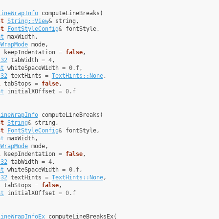
LineWrapInfo
computeLineBreaks
(
st
String::View
&
string
,
st
FontStyleConfig
&
fontStyle
,
at
maxWidth
,
eWrapMode
mode
,
l
keepIndentation
=
false
,
t32
tabWidth
=
4
,
at
whiteSpaceWidth
=
0.f
,
t32
textHints
=
TextHints::None
,
l
tabStops
=
false
,
at
initialXOffset
=
0.f
LineWrapInfo
computeLineBreaks
(
st
String
&
string
,
st
FontStyleConfig
&
fontStyle
,
at
maxWidth
,
eWrapMode
mode
,
l
keepIndentation
=
false
,
t32
tabWidth
=
4
,
at
whiteSpaceWidth
=
0.f
,
t32
textHints
=
TextHints::None
,
l
tabStops
=
false
,
at
initialXOffset
=
0.f
LineWrapInfoEx
computeLineBreaksEx
(