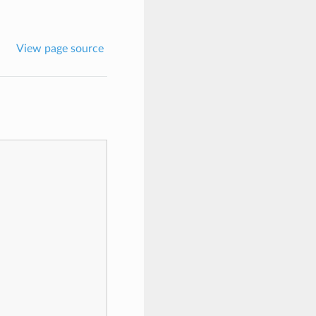
View page source