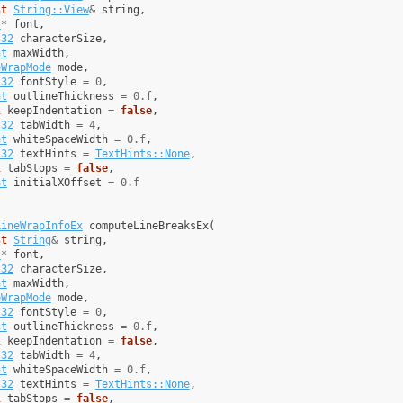
st
String::View
&
string
,
t
*
font
,
t32
characterSize
,
at
maxWidth
,
eWrapMode
mode
,
t32
fontStyle
=
0
,
at
outlineThickness
=
0.f
,
l
keepIndentation
=
false
,
t32
tabWidth
=
4
,
at
whiteSpaceWidth
=
0.f
,
t32
textHints
=
TextHints::None
,
l
tabStops
=
false
,
at
initialXOffset
=
0.f
LineWrapInfoEx
computeLineBreaksEx
(
st
String
&
string
,
t
*
font
,
t32
characterSize
,
at
maxWidth
,
eWrapMode
mode
,
t32
fontStyle
=
0
,
at
outlineThickness
=
0.f
,
l
keepIndentation
=
false
,
t32
tabWidth
=
4
,
at
whiteSpaceWidth
=
0.f
,
t32
textHints
=
TextHints::None
,
l
tabStops
=
false
,