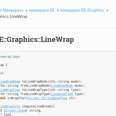
al Namespace
»
namespace EE
»
namespace EE::Graphics
»
phics::LineWrap
E::Graphics::LineWrap
inewrap.hpp>
rap
{
ods
LineWrapMode
toLineWrapMode
(
std
::
string
mode
);
std
::
string
fromLineWrapMode
(
LineWrapMode
mode
);
LineWrapType
toLineWrapType
(
std
::
string
type
);
std
::
string
fromLineWrapType
(
LineWrapType
type
);
bool
isWrapChar
(
String::StringBaseType
ch
);
LineWrapInfo
computeLineBreaks
(
st
String::View
&
string
,
t
*
font
,