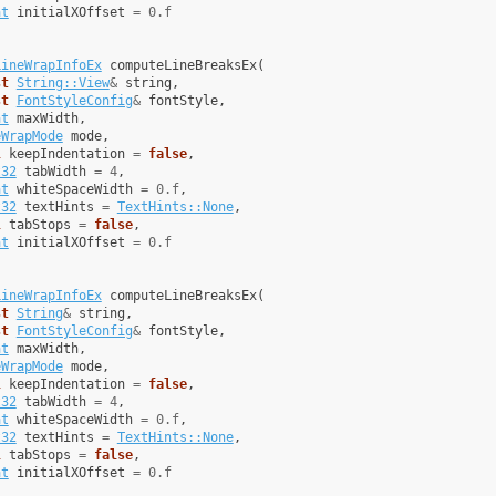
at
initialXOffset
=
0.f
LineWrapInfoEx
computeLineBreaksEx
(
st
String::View
&
string
,
st
FontStyleConfig
&
fontStyle
,
at
maxWidth
,
eWrapMode
mode
,
l
keepIndentation
=
false
,
t32
tabWidth
=
4
,
at
whiteSpaceWidth
=
0.f
,
t32
textHints
=
TextHints::None
,
l
tabStops
=
false
,
at
initialXOffset
=
0.f
LineWrapInfoEx
computeLineBreaksEx
(
st
String
&
string
,
st
FontStyleConfig
&
fontStyle
,
at
maxWidth
,
eWrapMode
mode
,
l
keepIndentation
=
false
,
t32
tabWidth
=
4
,
at
whiteSpaceWidth
=
0.f
,
t32
textHints
=
TextHints::None
,
l
tabStops
=
false
,
at
initialXOffset
=
0.f