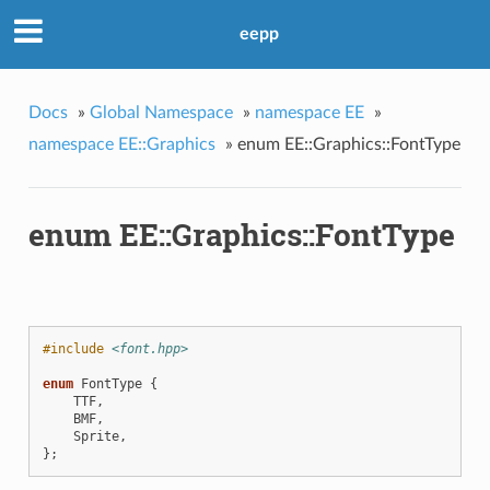
eepp
Docs
»
Global Namespace
»
namespace EE
»
namespace EE::Graphics
»
enum EE::Graphics::FontType
enum EE::Graphics::FontType
#include
<font.hpp>
enum
FontType
{
TTF
,
BMF
,
Sprite
,
};