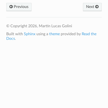
Previous
Next
© Copyright 2026, Martín Lucas Golini
Built with
Sphinx
using a
theme
provided by
Read the
Docs
.
te