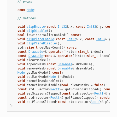
// enums
enum
Mode
;
// methods
void
clipEnable
(
const
Int32
&
x
,
const
Int32
&
y
,
const
void
clipDisable
();
bool
isScissorsClipEnabled
()
const
;
void
clipPlaneEnable
(
const
Int32
&
x
,
const
Int32
&
y
,
c
void
clipPlaneDisable
();
std
::
size_t
getMaskCount
()
const
;
const
Drawable
*&
operator
[]
(
std
::
size_t
index
);
const
Drawable
*
const
&
operator
[]
(
std
::
size_t
index
)
co
void
clearMasks
();
void
appendMask
(
const
Drawable
&
drawable
);
void
removeMask
(
const
Drawable
&
drawable
);
Mode
getMaskMode
()
const
;
void
setMaskMode
(
Mode
theMode
);
void
stencilMaskEnable
();
void
stencilMaskDisable
(
bool
clearMasks
=
false
);
const
std
::
vector
<
Rectf
>&
getScissorsClipped
()
const
;
void
setScissorsClipped
(
const
std
::
vector
<
Rectf
>&
scis
const
std
::
vector
<
Rectf
>&
getPlanesClipped
()
const
;
void
setPlanesClipped
(
const
std
::
vector
<
Rectf
>&
planes
};