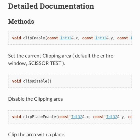
Detailed Documentation
Methods
void
clipEnable
(
const
Int32
&
x
,
const
Int32
&
y
,
const
Int3
Set the current Clipping area ( default the entire
window, SCISSOR TEST ).
void
clipDisable
()
Disable the Clipping area
void
clipPlaneEnable
(
const
Int32
&
x
,
const
Int32
&
y
,
const
Clip the area with a plane.