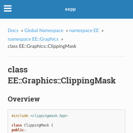
eepp
Docs
»
Global Namespace
»
namespace EE
»
namespace EE::Graphics
»
class EE::Graphics::ClippingMask
class
n
EE::Graphics::ClippingMask
Overview
#include
<clippingmask.hpp>
class
ClippingMask
{
public
: