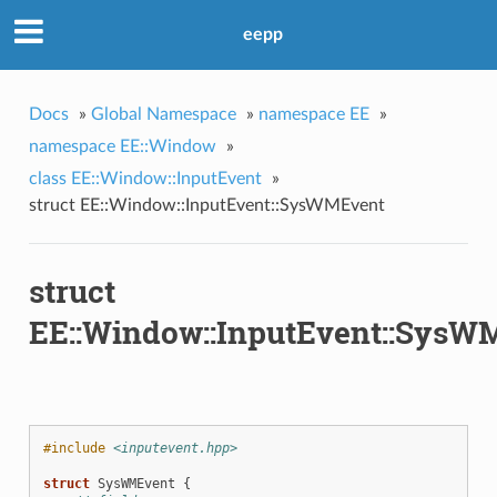
eepp
Docs
»
Global Namespace
»
namespace EE
»
namespace EE::Window
»
class EE::Window::InputEvent
»
struct EE::Window::InputEvent::SysWMEvent
struct
EE::Window::InputEvent::SysW
#include
<inputevent.hpp>
struct
SysWMEvent
{