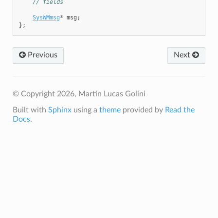
// fields
SysWMmsg
*
msg
;
};
Previous
Next
© Copyright 2026, Martín Lucas Golini
Built with
Sphinx
using a
theme
provided by
Read the
Docs
.