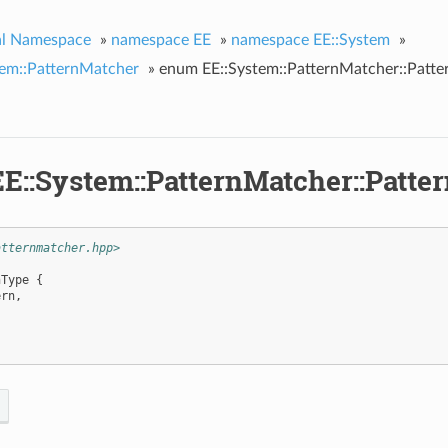
al Namespace
»
namespace EE
»
namespace EE::System
»
tem::PatternMatcher
»
enum EE::System::PatternMatcher::Patte
E::System::PatternMatcher::Patte
atternmatcher.hpp>
nType
{
ern
,