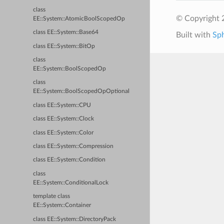
class
© Copyright 2
EE::System::AtomicBoolScopedOp
class EE::System::Base64
Built with
Sp
class EE::System::BitOp
class
EE::System::BoolScopedOp
class
EE::System::BoolScopedOpOptional
class EE::System::CPU
class EE::System::Clock
class EE::System::Color
class EE::System::Compression
class EE::System::Condition
class
EE::System::ConditionalLock
template class
EE::System::Container
class EE::System::DirectoryPack