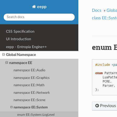
eepp
Docs
»
Glob
class EE::Sys
CSS Specification
UI Introduction
enum E
eepp - Entropia Engine++
Global Namespace
namespace EE
#include
<p
namespace EE::Audio
enum
Patter
LuaPatt
namespace EE::Graphics
PCRE
,
namespace EE::Math
Parser
,
};
namespace EE::Network
namespace EE::Scene
Previous
namespace EE::System
enum EE::System::LogLevel