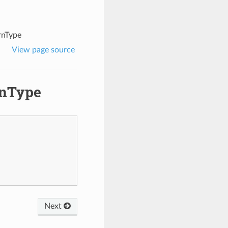
rnType
View page source
rnType
Next