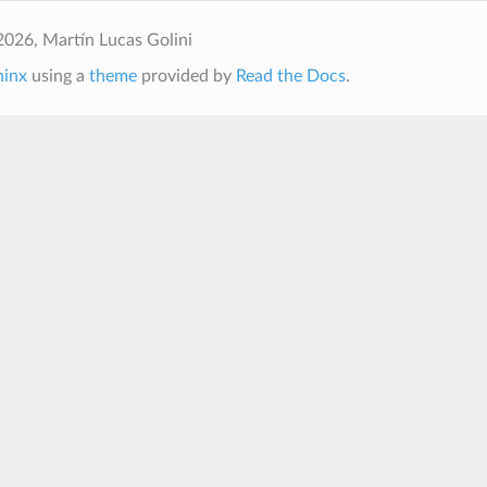
026, Martín Lucas Golini
hinx
using a
theme
provided by
Read the Docs
.